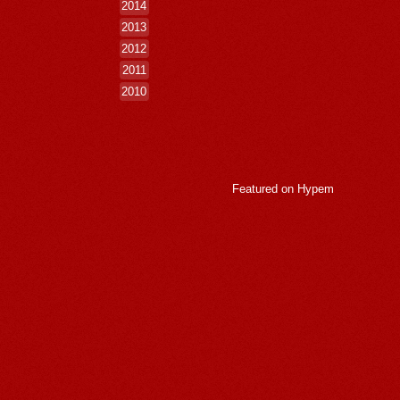
2014
2013
2012
2011
2010
Featured on
Hypem