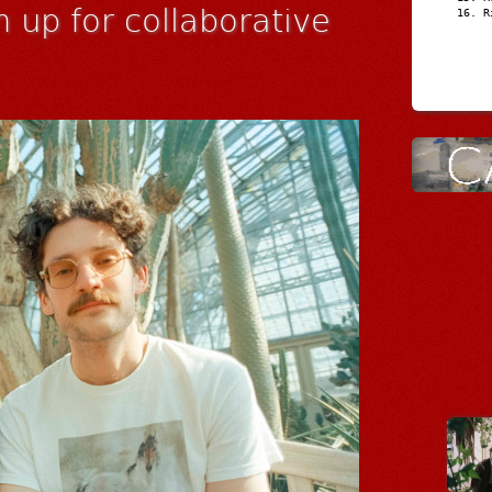
 up for collaborative
R