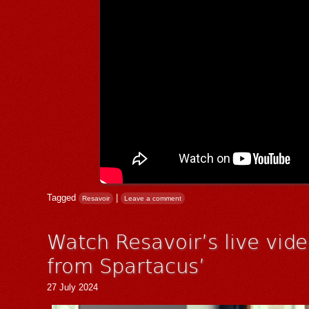
Tagged
|
Resavoir
Leave a comment
Watch Resavoir’s live vid
from Spartacus’
27 July 2024