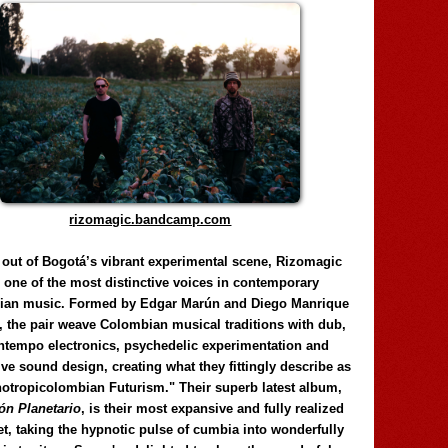
rizomagic.bandcamp.com
 out of Bogotá’s vibrant experimental scene, Rizomagic
e one of the most distinctive voices in contemporary
ian music. Formed by Edgar Marún and Diego Manrique
, the pair weave Colombian musical traditions with dub,
tempo electronics, psychedelic experimentation and
ve sound design, creating what they fittingly describe as
otropicolombian Futurism." Their superb latest album,
n Planetario
, is their most expansive and fully realized
et, taking the hypnotic pulse of cumbia into wonderfully