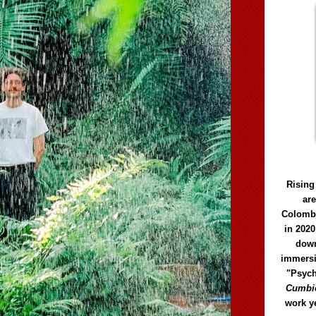
Rising
ar
Colomb
in 2020
down
immersi
"Psych
Cumbió
work y