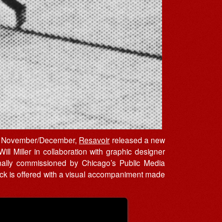
r in November/December,
Resavoir
released a new
ll Miller in collaboration with graphic designer
iginally commissioned by Chicago’s Public Media
track is offered with a visual accompaniment made