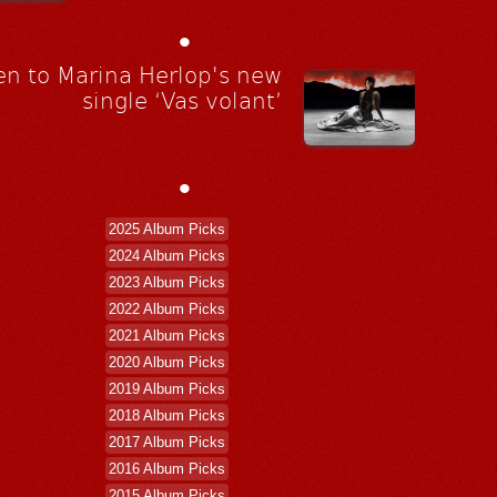
•
en to Marina Herlop's new
single ‘Vas volant’
•
2025 Album Picks
2024 Album Picks
2023 Album Picks
2022 Album Picks
2021 Album Picks
2020 Album Picks
2019 Album Picks
2018 Album Picks
2017 Album Picks
2016 Album Picks
2015 Album Picks