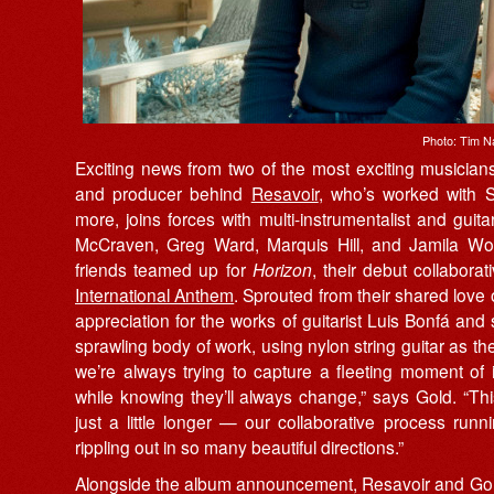
Photo: Tim N
Exciting news from two of the most exciting musicians 
and producer behind
Resavoir
, who’s worked with
more, joins forces with multi-instrumentalist and guita
McCraven, Greg Ward, Marquis Hill, and Jamila W
friends teamed up for
Horizon
, their debut collabor
International Anthem
. Sprouted from their shared love o
appreciation for the works of guitarist Luis Bonfá and
sprawling body of work, using nylon string guitar as the
we’re always trying to capture a fleeting moment of i
while knowing they’ll always change,” says Gold. “Thi
just a little longer — our collaborative process ru
rippling out in so many beautiful directions.”
Alongside the album announcement, Resavoir and Gold