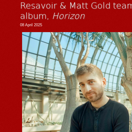
Resavoir & Matt Gold team
album,
Horizon
08 April 2025