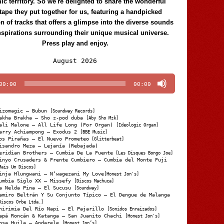
c territory. So we're delighted to share the wonderful
tape they put together for us, featuring a handpicked
on of tracks that offers a glimpse into the diverse sounds
nspirations surrounding their unique musical universe.
Press play and enjoy.
Audio
August 2026
Player
00:00
00:00
izomagic – Bubun
[Soundway Records]
akha Brakha – Sho z-pod duba
[Aby Sho Mzk]
ali Malone – All Life Long (For Organ)
[Ideologic Organ]
arry Achiampong – Exodus 2
[BBE Music]
os Pirañas – El Nuevo Prometeo
[Glitterbeat]
isandro Meza – Lejanía (Rebajada)
eridian Brothers – Cumbia De La Fuente
[Les Disques Bongo Joe]
inyo Crusaders & Frente Cumbiero – Cumbia del Monte Fuji
Mais Um Discos]
inja Hlungwani – N’wagezani My Love
[Honest Jon's]
umbia Siglo XX – Missefy
[Discos Machuca]
a Nelda Pina – El Sucusu
[Soundway]
amiro Beltrán Y Su Conjunto Típico – El Dengue de Malanga
Discos Orbe Ltda.]
hirimia Del Río Napi – El Pajarillo
[Sonidos Enraizados]
apá Roncán & Katanga – San Juanito Chachi
[Honest Jon's]
osa Huila – Andarele
[Honest Jon’s]