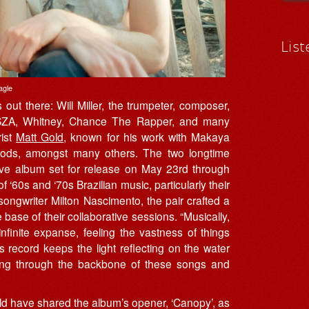
List
agle
out there: Will Miller, the trumpeter, composer,
 SZA, Whitney, Chance The Rapper, and many
rist
Matt Gold
, known for his work with Makaya
oods, amongst many others. The two longtime
ative album set for release on May 23rd through
f ‘60s and ‘70s Brazilian music, particularly their
 songwriter Milton Nascimento, the pair crafted a
 base of their collaborative sessions. “Musically,
nfinite expanse, feeling the vastness of things
s record keeps the light reflecting on the water
nning through the backbone of these songs and
 have shared the album’s opener, ‘Canopy’, as