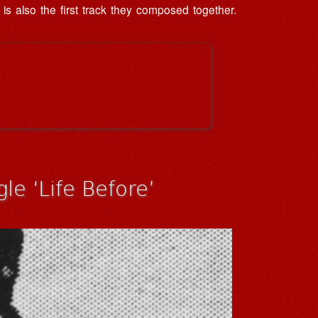
 is also the first track they composed together.
le ‘Life Before’