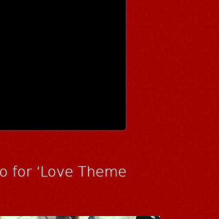
eo for ‘Love Theme