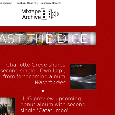
izomagic – Cumbia Mineral
[Soundway Records]
Mixtape
Archive
Charlotte Greve shares
second single, 'Own Lap',
from forthcoming album
Waterbodies
•
HUG preview upcoming
debut album with second
single 'Catatumbo'