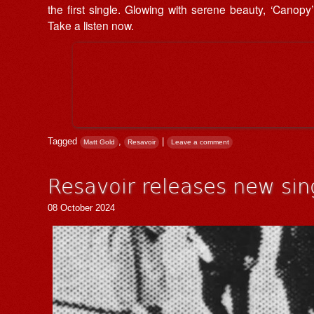
the first single. Glowing with serene beauty, ‘Canopy’
Take a listen now.
Tagged
,
|
Matt Gold
Resavoir
Leave a comment
Resavoir releases new sing
08 October 2024