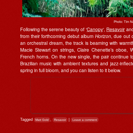
Photo: Tim N
Following the serene beauty of ‘
Canopy
‘,
Resavoir
an
from their forthcoming debut album
Horizon
, due out
an orchestral dream, the track is beaming with warmt
Macie Stewart on strings, Claire Chenette’s oboe, W
French horns. On the new single, the pair continue t
Brazilian music with ambient textures and jazz-inflec
spring in full bloom, and you can listen to it below.
Tagged
,
|
Matt Gold
Resavoir
Leave a comment