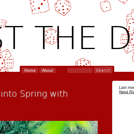
T THE D
Home
About
Last mon
 into Spring with
Naná Riz