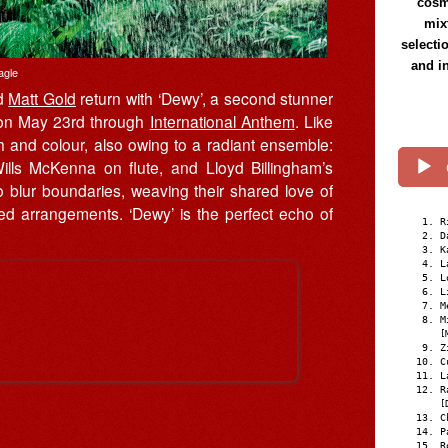
cosmi
mix
selecti
and i
agle
d
Matt Gold
return with ‘Dewy’, a second stunner
 on May 23rd through
International Anthem
. Like
h and colour, also owing to a radiant ensemble:
ills McKenna on flute, and Lloyd Billingham’s
o blur boundaries, weaving their shared love of
ted arrangements. ‘Dewy’ is the perfect echo of
R
D
K
L
L
L
M
M
[
Z
C
L
R
[
C
P
R