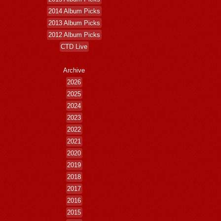
2014 Album Picks
2013 Album Picks
2012 Album Picks
CTD Live
Archive
2026
2025
2024
2023
2022
2021
2020
2019
2018
2017
2016
2015