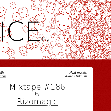
ICE
.ORG
th:
Next month:
inni
Alden Hellmuth
Mixtape #186
by
Rizomagic