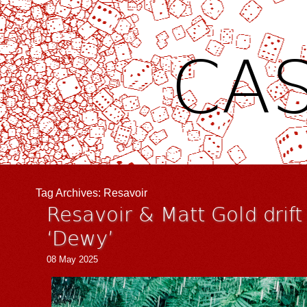
CAS
Tag Archives:
Resavoir
Resavoir & Matt Gold drift
‘Dewy’
08 May 2025