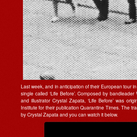
Last week, and in anticipation of their European tou
single called ‘Life Before’. Composed by bandleader Wi
and illustrator Crystal Zapata, ‘Life Before’ was or
Institute for their publication Quarantine Times. The 
by Crystal Zapata and you can watch it below.