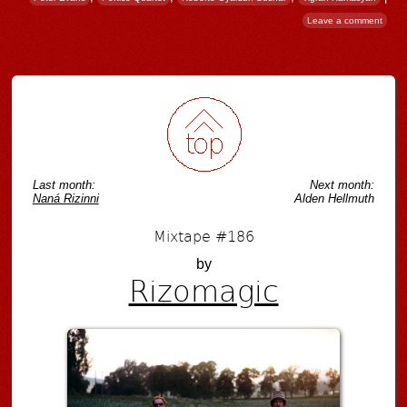
Leave a comment
Post navigation
Last month:
Next month:
Naná Rizinni
Alden Hellmuth
Mixtape #186
by
Rizomagic