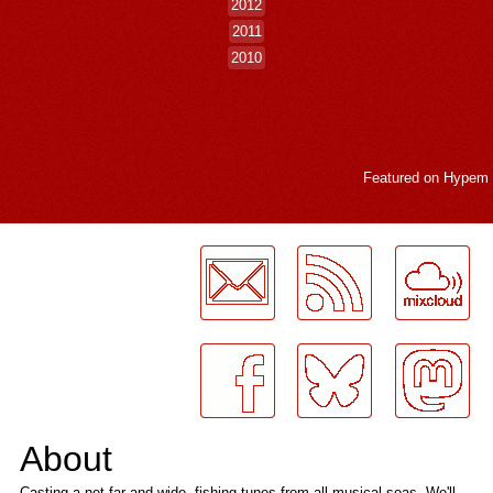
2012
2011
2010
Featured on
Hypem
LogMeInLogMeIn.
About
Casting a net far and wide, fishing tunes from all musical seas. We'll