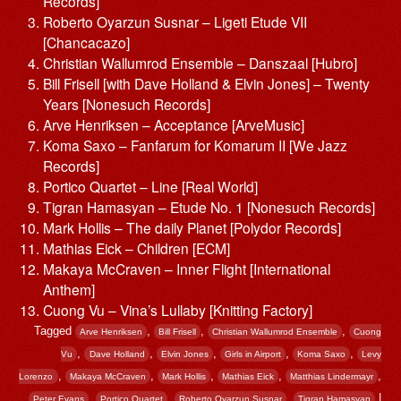
Records]
Roberto Oyarzun Susnar – Ligeti Etude VII
[Chancacazo]
Christian Wallumrod Ensemble – Danszaal [Hubro]
Bill Frisell [with Dave Holland & Elvin Jones] – Twenty
Years [Nonesuch Records]
Arve Henriksen – Acceptance [ArveMusic]
Koma Saxo – Fanfarum for Komarum II [We Jazz
Records]
Portico Quartet – Line [Real World]
Tigran Hamasyan – Etude No. 1 [Nonesuch Records]
Mark Hollis – The daily Planet [Polydor Records]
Mathias Eick – Children [ECM]
Makaya McCraven – Inner Flight [International
Anthem]
Cuong Vu – Vina’s Lullaby [Knitting Factory]
Tagged
,
,
,
Arve Henriksen
Bill Frisell
Christian Wallumrod Ensemble
Cuong
,
,
,
,
,
Vu
Dave Holland
Elvin Jones
Girls in Airport
Koma Saxo
Levy
,
,
,
,
,
Lorenzo
Makaya McCraven
Mark Hollis
Mathias Eick
Matthias Lindermayr
,
,
,
|
Peter Evans
Portico Quartet
Roberto Oyarzun Susnar
Tigran Hamasyan