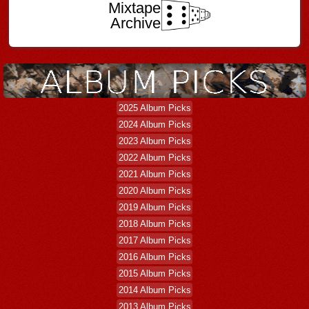
Mixtape
Archive
2025 Album Picks
2024 Album Picks
2023 Album Picks
2022 Album Picks
2021 Album Picks
2020 Album Picks
2019 Album Picks
2018 Album Picks
2017 Album Picks
2016 Album Picks
2015 Album Picks
2014 Album Picks
2013 Album Picks