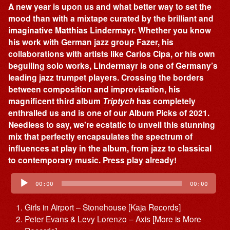
A new year is upon us and what better way to set the
mood than with a mixtape curated by the brilliant and
imaginative Matthias Lindermayr. Whether you know
his work with German jazz group Fazer, his
collaborations with artists like Carlos Cipa, or his own
beguiling solo works, Lindermayr is one of Germany’s
leading jazz trumpet players. Crossing the borders
between composition and improvisation, his
magnificent third album
Triptych
has completely
enthralled us and is one of our Album Picks of 2021.
Needless to say, we're ecstatic to unveil this stunning
mix that perfectly encapsulates the spectrum of
influences at play in the album, from jazz to classical
to contemporary music. Press play already!
Audio
Player
00:00
00:00
Girls in Airport – Stonehouse [Kaja Records]
Peter Evans & Levy Lorenzo – Axis [More is More