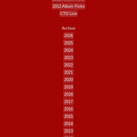
2012 Album Picks
CTD Live
Archive
2026
2025
2024
2023
2022
2021
2020
2019
2018
2017
2016
2015
2014
2013