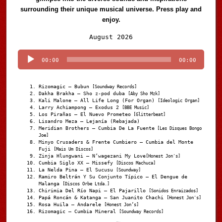
surrounding their unique musical universe. Press play and
enjoy.
Audio
August 2026
Player
00:00
00:00
Rizomagic – Bubun
[Soundway Records]
Dakha Brakha – Sho z-pod duba
[Aby Sho Mzk]
Kali Malone – All Life Long (For Organ)
[Ideologic Organ]
Larry Achiampong – Exodus 2
[BBE Music]
Los Pirañas – El Nuevo Prometeo
[Glitterbeat]
Lisandro Meza – Lejanía (Rebajada)
Meridian Brothers – Cumbia De La Fuente
[Les Disques Bongo
Joe]
Minyo Crusaders & Frente Cumbiero – Cumbia del Monte
Fuji
[Mais Um Discos]
Zinja Hlungwani – N’wagezani My Love
[Honest Jon's]
Cumbia Siglo XX – Missefy
[Discos Machuca]
La Nelda Pina – El Sucusu
[Soundway]
Ramiro Beltrán Y Su Conjunto Típico – El Dengue de
Malanga
[Discos Orbe Ltda.]
Chirimia Del Río Napi – El Pajarillo
[Sonidos Enraizados]
Papá Roncán & Katanga – San Juanito Chachi
[Honest Jon's]
Rosa Huila – Andarele
[Honest Jon’s]
Rizomagic – Cumbia Mineral
[Soundway Records]