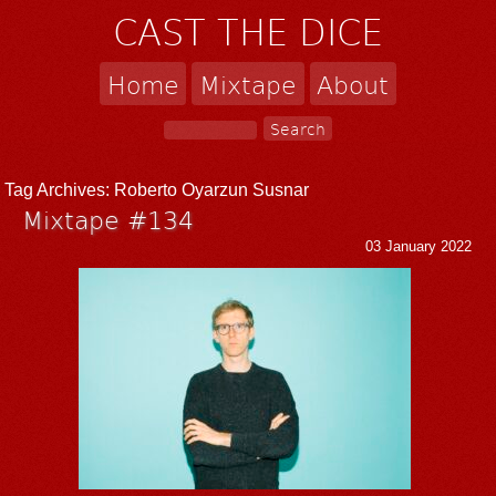
CAST THE DICE
Home
Mixtape
About
Tag Archives:
Roberto Oyarzun Susnar
Mixtape #134
03 January 2022