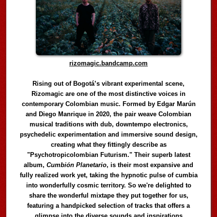
rizomagic.bandcamp.com
Rising out of Bogotá’s vibrant experimental scene,
Rizomagic are one of the most distinctive voices in
contemporary Colombian music. Formed by Edgar Marún
and Diego Manrique in 2020, the pair weave Colombian
musical traditions with dub, downtempo electronics,
psychedelic experimentation and immersive sound design,
creating what they fittingly describe as
"Psychotropicolombian Futurism." Their superb latest
album,
Cumbión Planetario
, is their most expansive and
fully realized work yet, taking the hypnotic pulse of cumbia
into wonderfully cosmic territory. So we're delighted to
share the wonderful mixtape they put together for us,
featuring a handpicked selection of tracks that offers a
glimpse into the diverse sounds and inspirations