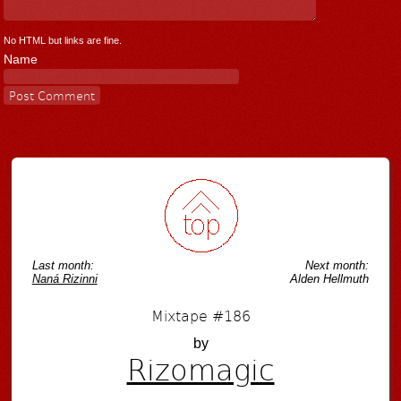
No HTML but links are fine.
Name
Last month:
Next month:
Naná Rizinni
Alden Hellmuth
Mixtape #186
by
Rizomagic