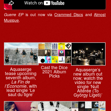
Guerre EP
is out now via
Crammed Discs
and
Almost
Musique
.
Cast the Dice
Aquaserge
Aquaserge’s
2021 Album
tease upcoming
new album out
Picks
seventh album,
now; watch the
La Fin de
video for new
, with
l’Économie
single ‘Nuit
lead single ‘Le
Altérée (To
saut du tigre’
György Ligeti)’