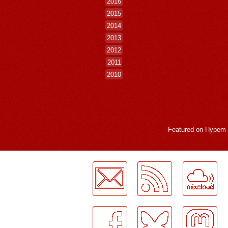
2016
2015
2014
2013
2012
2011
2010
Featured on
Hypem
LogMeInLogMeIn.