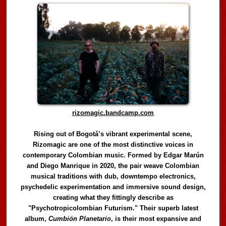
rizomagic.bandcamp.com
Rising out of Bogotá’s vibrant experimental scene,
Rizomagic are one of the most distinctive voices in
contemporary Colombian music. Formed by Edgar Marún
and Diego Manrique in 2020, the pair weave Colombian
musical traditions with dub, downtempo electronics,
psychedelic experimentation and immersive sound design,
creating what they fittingly describe as
"Psychotropicolombian Futurism." Their superb latest
album,
Cumbión Planetario
, is their most expansive and