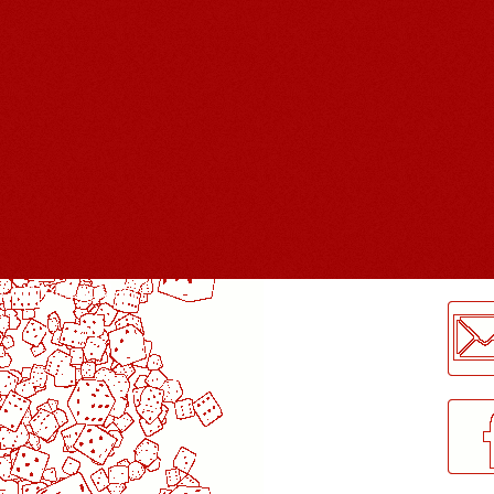
LogMeInLogMeIn.