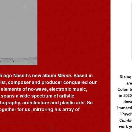
f Thiago Nassif’s new album
Mente
. Based in
Rising
alist, composer and producer conquered our
ar
 elements of no-wave, electronic music,
Colomb
 spans a wide spectrum of artistic
in 2020
ography, architecture and plastic arts. So
down
immersi
ogether for us, mirroring his array of
"Psych
Cumbió
work y