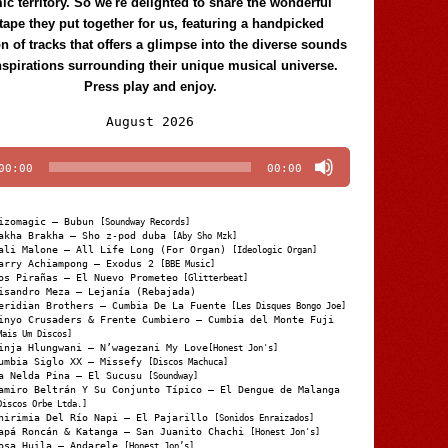
c territory. So we're delighted to share the wonderful
tape they put together for us, featuring a handpicked
on of tracks that offers a glimpse into the diverse sounds
nspirations surrounding their unique musical universe.
Press play and enjoy.
Audio
August 2026
Player
00:00
00:00
izomagic – Bubun
[Soundway Records]
akha Brakha – Sho z-pod duba
[Aby Sho Mzk]
ali Malone – All Life Long (For Organ)
[Ideologic Organ]
arry Achiampong – Exodus 2
[BBE Music]
os Pirañas – El Nuevo Prometeo
[Glitterbeat]
isandro Meza – Lejanía (Rebajada)
eridian Brothers – Cumbia De La Fuente
[Les Disques Bongo Joe]
inyo Crusaders & Frente Cumbiero – Cumbia del Monte Fuji
Mais Um Discos]
inja Hlungwani – N’wagezani My Love
[Honest Jon's]
umbia Siglo XX – Missefy
[Discos Machuca]
a Nelda Pina – El Sucusu
[Soundway]
amiro Beltrán Y Su Conjunto Típico – El Dengue de Malanga
Discos Orbe Ltda.]
hirimia Del Río Napi – El Pajarillo
[Sonidos Enraizados]
apá Roncán & Katanga – San Juanito Chachi
[Honest Jon's]
osa Huila – Andarele
[Honest Jon’s]