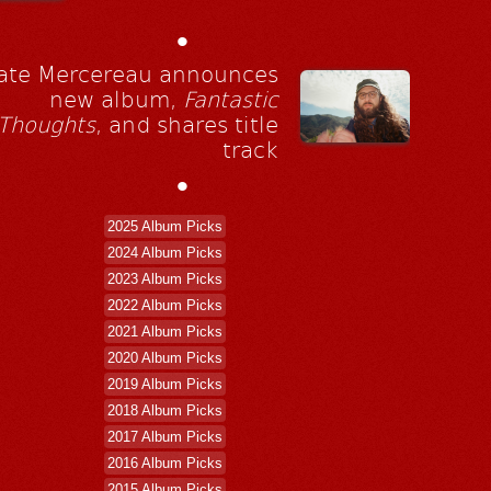
•
ate Mercereau announces
new album,
Fantastic
Thoughts
, and shares title
track
•
2025 Album Picks
2024 Album Picks
2023 Album Picks
2022 Album Picks
2021 Album Picks
2020 Album Picks
2019 Album Picks
2018 Album Picks
2017 Album Picks
2016 Album Picks
2015 Album Picks