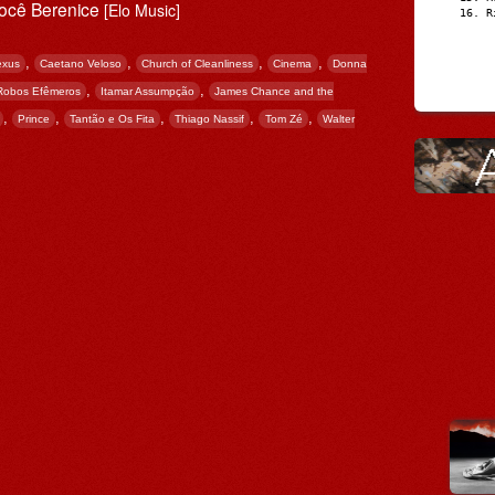
Você Berenice
[Elo Music]
R
,
,
,
,
exus
Caetano Veloso
Church of Cleanliness
Cinema
Donna
,
,
 Robos Efêmeros
Itamar Assumpção
James Chance and the
,
,
,
,
,
Prince
Tantão e Os Fita
Thiago Nassif
Tom Zé
Walter