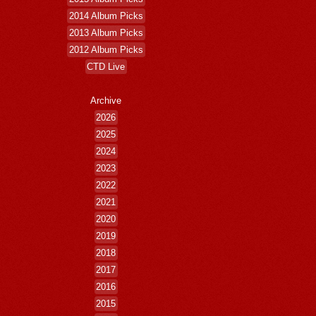
2014 Album Picks
2013 Album Picks
2012 Album Picks
CTD Live
Archive
2026
2025
2024
2023
2022
2021
2020
2019
2018
2017
2016
2015