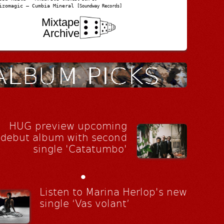
izomagic – Cumbia Mineral
[Soundway Records]
Mixtape
Archive
HUG preview upcoming
debut album with second
single 'Catatumbo'
•
Listen to Marina Herlop's new
single ‘Vas volant’