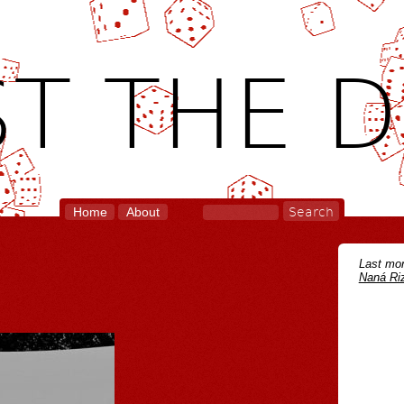
T THE D
Home
About
Last mon
Naná Riz