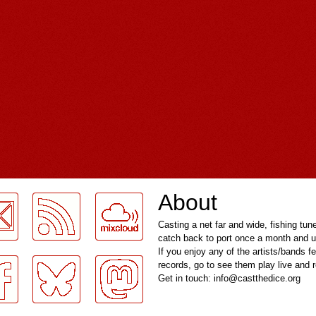
About
Casting a net far and wide, fishing tun
catch back to port once a month and u
If you enjoy any of the artists/bands f
records, go to see them play live and
Get in touch: info@castthedice.org