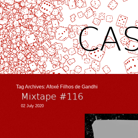
CAS
Tag Archives:
Afoxé Filhos de Gandhi
Mixtape #116
02 July 2020