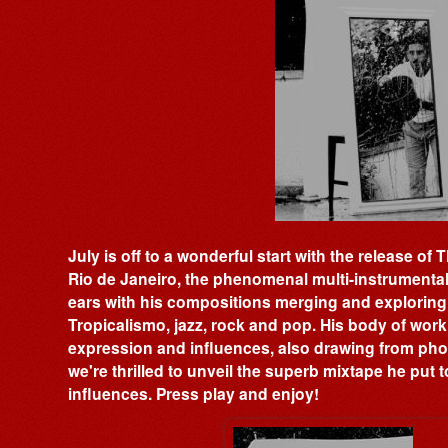
July is off to a wonderful start with the release o
Rio de Janeiro, the phenomenal multi-instrument
ears with his compositions merging and exploring
Tropicalismo, jazz, rock and pop. His body of work
expression and influences, also drawing from phot
we're thrilled to unveil the superb mixtape he put t
influences. Press play and enjoy!