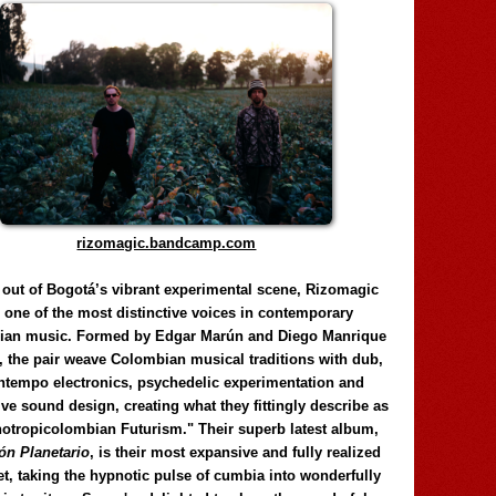
rizomagic.bandcamp.com
 out of Bogotá’s vibrant experimental scene, Rizomagic
e one of the most distinctive voices in contemporary
ian music. Formed by Edgar Marún and Diego Manrique
, the pair weave Colombian musical traditions with dub,
tempo electronics, psychedelic experimentation and
ve sound design, creating what they fittingly describe as
otropicolombian Futurism." Their superb latest album,
n Planetario
, is their most expansive and fully realized
et, taking the hypnotic pulse of cumbia into wonderfully