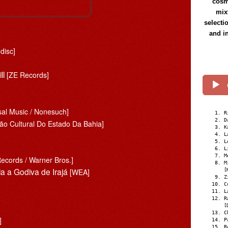
cosmi
mix
selecti
and i
disc]
ll
[ZE Records]
sal Music / Nonesuch]
R
D
ão Cultural Do Estado Da Bahia]
K
L
L
L
M
Records / Warner Bros.]
M
a a Godiva de Irajá
[WEA]
[
Z
C
L
R
[
C
]
P
R