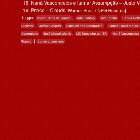
Naná Vasconcelos e Itamar Assumpção – Justo 
Prince – Clouds
[Warner Bros. / NPG Records]
Tagged
,
,
,
Afoxé Filhos de Gandhi
Arto Lindsay
Ava Rocha
Banda Refl
,
,
,
Summer
Dorival Caymmi
Einstürzende Neubauten
Fausto Fawcett e os
,
,
,
Contortions
José Miguel Wisnik
MC Neguinho do ITR
Naná Vasconcelos
|
Franco
Leave a comment
Post navigation