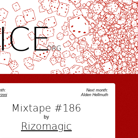
ICE
.ORG
th:
Next month:
inni
Alden Hellmuth
Mixtape #186
by
Rizomagic