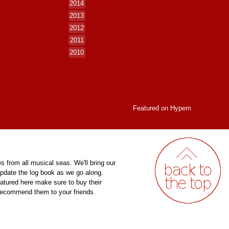
2014
2013
2012
2011
2010
Featured on
Hypem
es from all musical seas. We'll bring our
pdate the log book as we go along.
eatured here make sure to buy their
 recommend them to your friends.