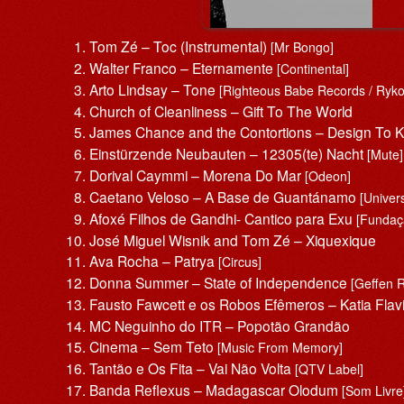
Tom Zé – Toc (Instrumental)
[Mr Bongo]
Walter Franco – Eternamente
[Continental]
Arto Lindsay – Tone
[Righteous Babe Records / Ryko
Church of Cleanliness – Gift To The World
James Chance and the Contortions – Design To Ki
Einstürzende Neubauten – 12305(te) Nacht
[Mute]
Dorival Caymmi – Morena Do Mar
[Odeon]
Caetano Veloso – A Base de Guantánamo
[Univer
Afoxé Filhos de Gandhi- Cantico para Exu
[Fundaç
José Miguel Wisnik and Tom Zé – Xiquexique
Ava Rocha – Patrya
[Circus]
Donna Summer – State of Independence
[Geffen 
Fausto Fawcett e os Robos Efêmeros – Katia Flavi
MC Neguinho do ITR – Popotão Grandão
Cinema – Sem Teto
[Music From Memory]
Tantão e Os Fita – Vai Não Volta
[QTV Label]
Banda Reflexus – Madagascar Olodum
[Som Livre