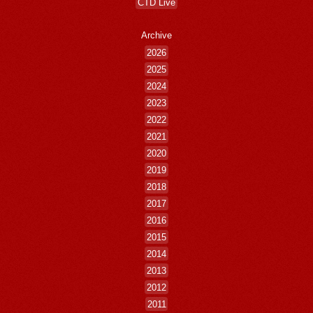
CTD Live
Archive
2026
2025
2024
2023
2022
2021
2020
2019
2018
2017
2016
2015
2014
2013
2012
2011