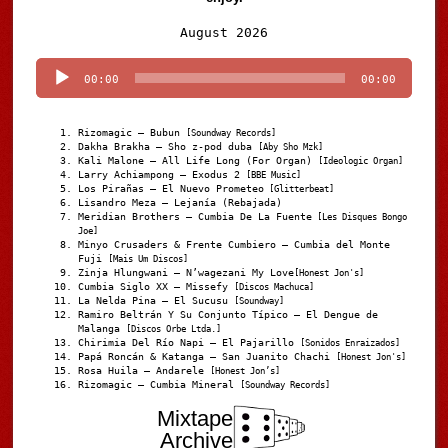
Audio
August 2026
Player
00:00
00:00
Rizomagic – Bubun
[Soundway Records]
Dakha Brakha – Sho z-pod duba
[Aby Sho Mzk]
Kali Malone – All Life Long (For Organ)
[Ideologic Organ]
Larry Achiampong – Exodus 2
[BBE Music]
Los Pirañas – El Nuevo Prometeo
[Glitterbeat]
Lisandro Meza – Lejanía (Rebajada)
Meridian Brothers – Cumbia De La Fuente
[Les Disques Bongo
Joe]
Minyo Crusaders & Frente Cumbiero – Cumbia del Monte
Fuji
[Mais Um Discos]
Zinja Hlungwani – N’wagezani My Love
[Honest Jon's]
Cumbia Siglo XX – Missefy
[Discos Machuca]
La Nelda Pina – El Sucusu
[Soundway]
Ramiro Beltrán Y Su Conjunto Típico – El Dengue de
Malanga
[Discos Orbe Ltda.]
Chirimia Del Río Napi – El Pajarillo
[Sonidos Enraizados]
Papá Roncán & Katanga – San Juanito Chachi
[Honest Jon's]
Rosa Huila – Andarele
[Honest Jon’s]
Rizomagic – Cumbia Mineral
[Soundway Records]
Mixtape
Archive