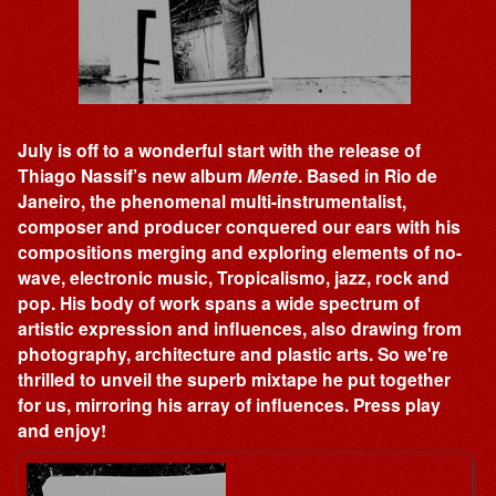
July is off to a wonderful start with the release of
Thiago Nassif’s new album
Mente
. Based in Rio de
Janeiro, the phenomenal multi-instrumentalist,
composer and producer conquered our ears with his
compositions merging and exploring elements of no-
wave, electronic music, Tropicalismo, jazz, rock and
pop. His body of work spans a wide spectrum of
artistic expression and influences, also drawing from
photography, architecture and plastic arts. So we're
thrilled to unveil the superb mixtape he put together
for us, mirroring his array of influences. Press play
and enjoy!