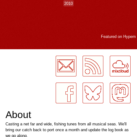
2010
Featured on
Hypem
LogMeInLogMeIn.
About
Casting a net far and wide, fishing tunes from all musical seas. We'll
bring our catch back to port once a month and update the log book as
we go along.