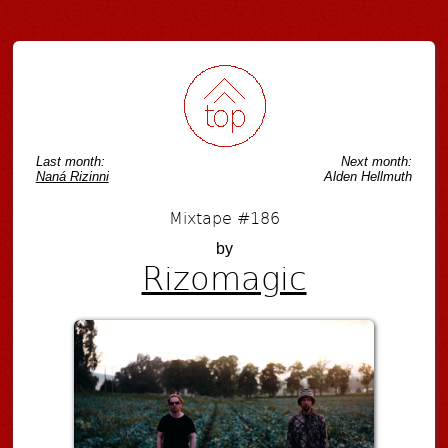
Post navigation
Last month:
Next month:
Naná Rizinni
Alden Hellmuth
Mixtape #186
by
Rizomagic