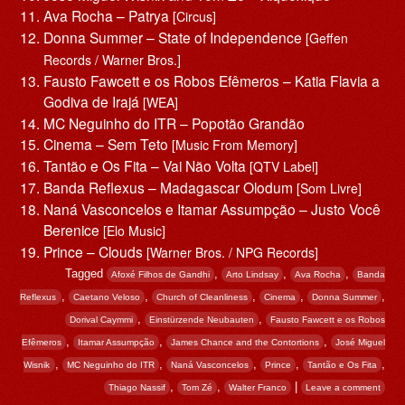
Ava Rocha – Patrya
[Circus]
Donna Summer – State of Independence
[Geffen
Records / Warner Bros.]
Fausto Fawcett e os Robos Efêmeros – Katia Flavia a
Godiva de Irajá
[WEA]
MC Neguinho do ITR – Popotão Grandão
Cinema – Sem Teto
[Music From Memory]
Tantão e Os Fita – Vai Não Volta
[QTV Label]
Banda Reflexus – Madagascar Olodum
[Som Livre]
Naná Vasconcelos e Itamar Assumpção – Justo Você
Berenice
[Elo Music]
Prince – Clouds
[Warner Bros. / NPG Records]
Tagged
,
,
,
Afoxé Filhos de Gandhi
Arto Lindsay
Ava Rocha
Banda
,
,
,
,
,
Reflexus
Caetano Veloso
Church of Cleanliness
Cinema
Donna Summer
,
,
Dorival Caymmi
Einstürzende Neubauten
Fausto Fawcett e os Robos
,
,
,
Efêmeros
Itamar Assumpção
James Chance and the Contortions
José Miguel
,
,
,
,
,
Wisnik
MC Neguinho do ITR
Naná Vasconcelos
Prince
Tantão e Os Fita
,
,
|
Thiago Nassif
Tom Zé
Walter Franco
Leave a comment