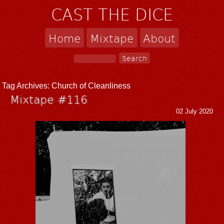
CAST THE DICE
Home
Mixtape
About
Tag Archives:
Church of Cleanliness
Mixtape #116
02 July 2020