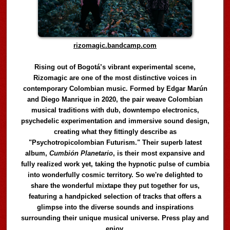
rizomagic.bandcamp.com
Rising out of Bogotá’s vibrant experimental scene,
Rizomagic are one of the most distinctive voices in
contemporary Colombian music. Formed by Edgar Marún
and Diego Manrique in 2020, the pair weave Colombian
musical traditions with dub, downtempo electronics,
psychedelic experimentation and immersive sound design,
creating what they fittingly describe as
"Psychotropicolombian Futurism." Their superb latest
album,
Cumbión Planetario
, is their most expansive and
fully realized work yet, taking the hypnotic pulse of cumbia
into wonderfully cosmic territory. So we're delighted to
share the wonderful mixtape they put together for us,
featuring a handpicked selection of tracks that offers a
glimpse into the diverse sounds and inspirations
surrounding their unique musical universe. Press play and
enjoy.