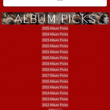
2025 Album Picks
2024 Album Picks
2023 Album Picks
2022 Album Picks
2021 Album Picks
2020 Album Picks
2019 Album Picks
2018 Album Picks
2017 Album Picks
2016 Album Picks
2015 Album Picks
2014 Album Picks
2013 Album Picks
2012 Album Picks