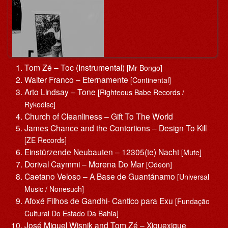
Tom Zé – Toc (Instrumental)
[Mr Bongo]
Walter Franco – Eternamente
[Continental]
Arto Lindsay – Tone
[Righteous Babe Records /
Rykodisc]
Church of Cleanliness – Gift To The World
James Chance and the Contortions – Design To Kill
[ZE Records]
Einstürzende Neubauten – 12305(te) Nacht
[Mute]
Dorival Caymmi – Morena Do Mar
[Odeon]
Caetano Veloso – A Base de Guantánamo
[Universal
Music / Nonesuch]
Afoxé Filhos de Gandhi- Cantico para Exu
[Fundação
Cultural Do Estado Da Bahia]
José Miguel Wisnik and Tom Zé – Xiquexique