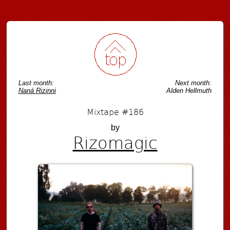
Post navigation
Last month:
Next month:
Naná Rizinni
Alden Hellmuth
Mixtape #186
by
Rizomagic