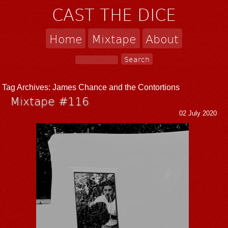
CAST THE DICE
Home
Mixtape
About
Tag Archives:
James Chance and the Contortions
Mixtape #116
02 July 2020