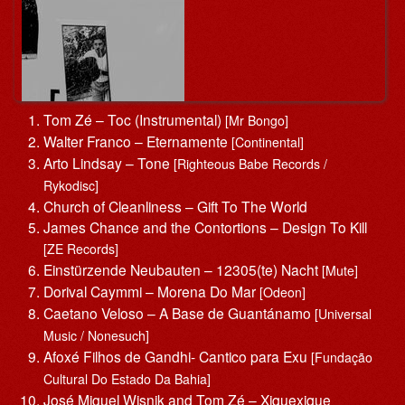
Tom Zé – Toc (Instrumental)
[Mr Bongo]
Walter Franco – Eternamente
[Continental]
Arto Lindsay – Tone
[Righteous Babe Records /
Rykodisc]
Church of Cleanliness – Gift To The World
James Chance and the Contortions – Design To Kill
[ZE Records]
Einstürzende Neubauten – 12305(te) Nacht
[Mute]
Dorival Caymmi – Morena Do Mar
[Odeon]
Caetano Veloso – A Base de Guantánamo
[Universal
Music / Nonesuch]
Afoxé Filhos de Gandhi- Cantico para Exu
[Fundação
Cultural Do Estado Da Bahia]
José Miguel Wisnik and Tom Zé – Xiquexique