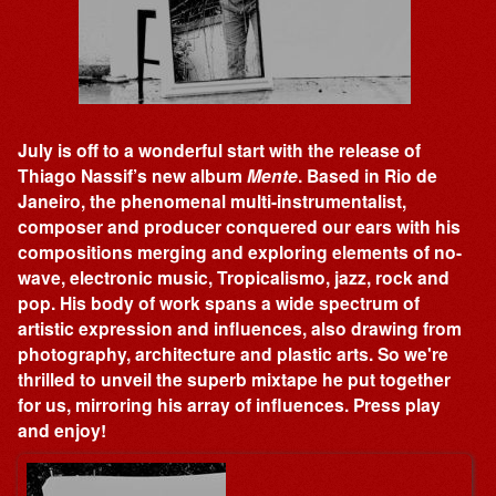
July is off to a wonderful start with the release of
Thiago Nassif’s new album
Mente
. Based in Rio de
Janeiro, the phenomenal multi-instrumentalist,
composer and producer conquered our ears with his
compositions merging and exploring elements of no-
wave, electronic music, Tropicalismo, jazz, rock and
pop. His body of work spans a wide spectrum of
artistic expression and influences, also drawing from
photography, architecture and plastic arts. So we're
thrilled to unveil the superb mixtape he put together
for us, mirroring his array of influences. Press play
and enjoy!