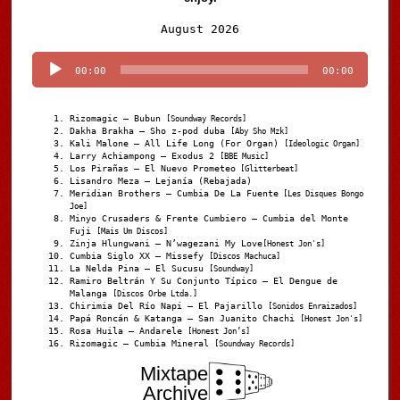
Audio
August 2026
Player
00:00
00:00
Rizomagic – Bubun
[Soundway Records]
Dakha Brakha – Sho z-pod duba
[Aby Sho Mzk]
Kali Malone – All Life Long (For Organ)
[Ideologic Organ]
Larry Achiampong – Exodus 2
[BBE Music]
Los Pirañas – El Nuevo Prometeo
[Glitterbeat]
Lisandro Meza – Lejanía (Rebajada)
Meridian Brothers – Cumbia De La Fuente
[Les Disques Bongo
Joe]
Minyo Crusaders & Frente Cumbiero – Cumbia del Monte
Fuji
[Mais Um Discos]
Zinja Hlungwani – N’wagezani My Love
[Honest Jon's]
Cumbia Siglo XX – Missefy
[Discos Machuca]
La Nelda Pina – El Sucusu
[Soundway]
Ramiro Beltrán Y Su Conjunto Típico – El Dengue de
Malanga
[Discos Orbe Ltda.]
Chirimia Del Río Napi – El Pajarillo
[Sonidos Enraizados]
Papá Roncán & Katanga – San Juanito Chachi
[Honest Jon's]
Rosa Huila – Andarele
[Honest Jon’s]
Rizomagic – Cumbia Mineral
[Soundway Records]
Mixtape
Archive