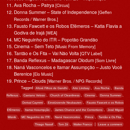
Ava Rocha – Patrya
[Circus]
Donna Summer – State of Independence
[Geffen
Records / Warner Bros.]
Fausto Fawcett e os Robos Efêmeros – Katia Flavia a
Godiva de Irajá
[WEA]
MC Neguinho do ITR – Popotão Grandão
Cinema – Sem Teto
[Music From Memory]
Tantão e Os Fita – Vai Não Volta
[QTV Label]
Banda Reflexus – Madagascar Olodum
[Som Livre]
Naná Vasconcelos e Itamar Assumpção – Justo Você
Berenice
[Elo Music]
Prince – Clouds
[Warner Bros. / NPG Records]
Tagged
,
,
,
Afoxé Filhos de Gandhi
Arto Lindsay
Ava Rocha
Banda
,
,
,
,
,
Reflexus
Caetano Veloso
Church of Cleanliness
Cinema
Donna Summer
,
,
Dorival Caymmi
Einstürzende Neubauten
Fausto Fawcett e os Robos
,
,
,
Efêmeros
Itamar Assumpção
James Chance and the Contortions
José Miguel
,
,
,
,
,
Wisnik
MC Neguinho do ITR
Naná Vasconcelos
Prince
Tantão e Os Fita
,
,
|
Thiago Nassif
Tom Zé
Walter Franco
Leave a comment