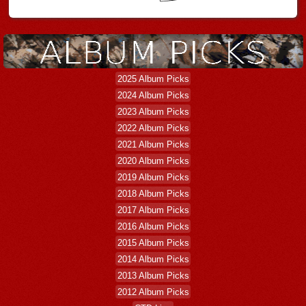
2025 Album Picks
2024 Album Picks
2023 Album Picks
2022 Album Picks
2021 Album Picks
2020 Album Picks
2019 Album Picks
2018 Album Picks
2017 Album Picks
2016 Album Picks
2015 Album Picks
2014 Album Picks
2013 Album Picks
2012 Album Picks