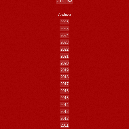
CTD Live
Archive
2026
2025
2024
2023
2022
2021
2020
2019
2018
2017
2016
2015
2014
2013
2012
2011