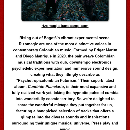
rizomagic.bandcamp.com
Rising out of Bogotá’s vibrant experimental scene,
Rizomagic are one of the most distinctive voices in
contemporary Colombian music. Formed by Edgar Marún
and Diego Manrique in 2020, the pair weave Colombian
musical traditions with dub, downtempo electronics,
psychedelic experimentation and immersive sound design,
creating what they fittingly describe as
"Psychotropicolombian Futurism." Their superb latest
album,
Cumbión Planetario
, is their most expansive and
fully realized work yet, taking the hypnotic pulse of cumbia
into wonderfully cosmic territory. So we're delighted to
share the wonderful mixtape they put together for us,
featuring a handpicked selection of tracks that offers a
glimpse into the diverse sounds and inspirations
surrounding their unique musical universe. Press play and
enjoy.