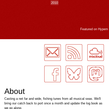
2010
Featured on
Hypem
LogMeInLogMeIn.
About
Casting a net far and wide, fishing tunes from all musical seas. We'll
bring our catch back to port once a month and update the log book as
we go along.