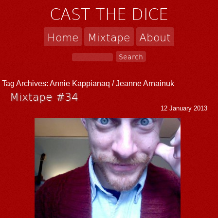
CAST THE DICE
Home
Mixtape
About
Tag Archives:
Annie Kappianaq / Jeanne Arnainuk
Mixtape #34
12 January 2013