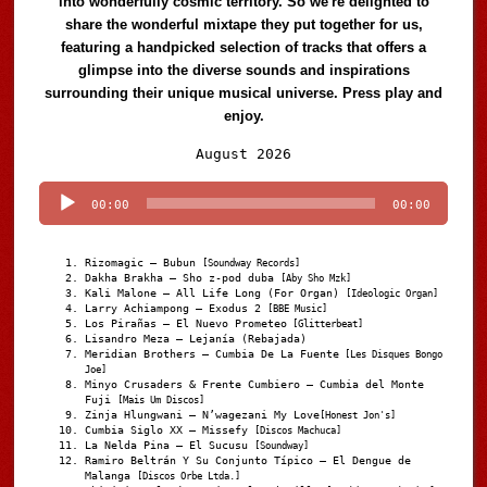
into wonderfully cosmic territory. So we're delighted to
share the wonderful mixtape they put together for us,
featuring a handpicked selection of tracks that offers a
glimpse into the diverse sounds and inspirations
surrounding their unique musical universe. Press play and
enjoy.
Audio
August 2026
Player
00:00
00:00
Rizomagic – Bubun
[Soundway Records]
Dakha Brakha – Sho z-pod duba
[Aby Sho Mzk]
Kali Malone – All Life Long (For Organ)
[Ideologic Organ]
Larry Achiampong – Exodus 2
[BBE Music]
Los Pirañas – El Nuevo Prometeo
[Glitterbeat]
Lisandro Meza – Lejanía (Rebajada)
Meridian Brothers – Cumbia De La Fuente
[Les Disques Bongo
Joe]
Minyo Crusaders & Frente Cumbiero – Cumbia del Monte
Fuji
[Mais Um Discos]
Zinja Hlungwani – N’wagezani My Love
[Honest Jon's]
Cumbia Siglo XX – Missefy
[Discos Machuca]
La Nelda Pina – El Sucusu
[Soundway]
Ramiro Beltrán Y Su Conjunto Típico – El Dengue de
Malanga
[Discos Orbe Ltda.]