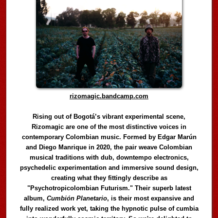
rizomagic.bandcamp.com
Rising out of Bogotá’s vibrant experimental scene,
Rizomagic are one of the most distinctive voices in
contemporary Colombian music. Formed by Edgar Marún
and Diego Manrique in 2020, the pair weave Colombian
musical traditions with dub, downtempo electronics,
psychedelic experimentation and immersive sound design,
creating what they fittingly describe as
"Psychotropicolombian Futurism." Their superb latest
album,
Cumbión Planetario
, is their most expansive and
fully realized work yet, taking the hypnotic pulse of cumbia