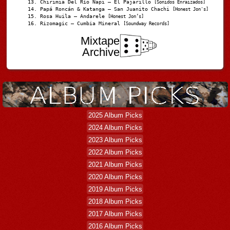
Chirimia Del Río Napi – El Pajarillo
[Sonidos Enraizados]
Papá Roncán & Katanga – San Juanito Chachi
[Honest Jon's]
Rosa Huila – Andarele
[Honest Jon’s]
Rizomagic – Cumbia Mineral
[Soundway Records]
Mixtape
Archive
2025 Album Picks
2024 Album Picks
2023 Album Picks
2022 Album Picks
2021 Album Picks
2020 Album Picks
2019 Album Picks
2018 Album Picks
2017 Album Picks
2016 Album Picks