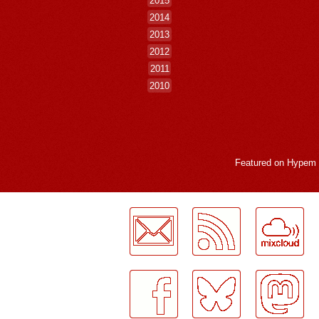
2014
2013
2012
2011
2010
Featured on
Hypem
LogMeInLogMeIn.