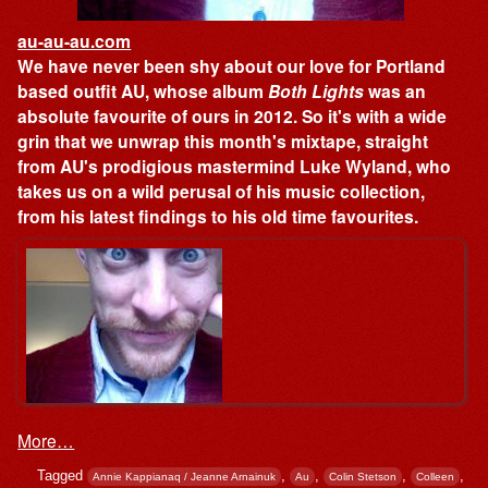
au-au-au.com
We have never been shy about our love for Portland
based outfit AU, whose album
Both Lights
was an
absolute favourite of ours in 2012. So it's with a wide
grin that we unwrap this month's mixtape, straight
from AU's prodigious mastermind Luke Wyland, who
takes us on a wild perusal of his music collection,
from his latest findings to his old time favourites.
More…
Tagged
,
,
,
,
Annie Kappianaq / Jeanne Arnainuk
Au
Colin Stetson
Colleen