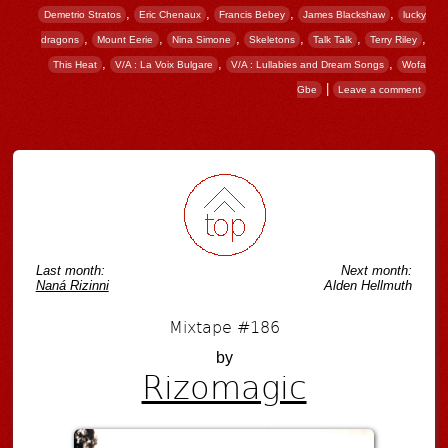
,
,
,
,
Demetrio Stratos
Eric Chenaux
Francis Bebey
James Blackshaw
lucky
,
,
,
,
,
,
dragons
Mount Eerie
Nina Simone
Skeletons
Talk Talk
Terry Riley
,
,
,
This Heat
V/A : La Voix Bulgare
V/A : Lullabies and Dream Songs
Wofa
|
Gbe
Leave a comment
Post navigation
Last month:
Next month:
Naná Rizinni
Alden Hellmuth
Mixtape #186
by
Rizomagic