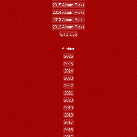
2015 Album Picks
2014 Album Picks
2013 Album Picks
2012 Album Picks
CTD Live
Archive
2026
2025
2024
2023
2022
2021
2020
2019
2018
2017
2016
2015