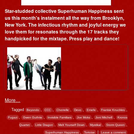
Star-studded collective Superhuman Happiness sent
us this month's instalment all the way from Brooklyn,
New York. The infectious rhythm and joyful energy we
love them for resonates through the 17 tracks they
handpicked for the mixtape. Press play and dance!
More…
Tagged
,
,
,
,
,
,
Beyondo
CCC
Cherrelle
Devo
Emefe
Frankie Knuckles
,
,
,
,
,
Fugazi
Gwen Guthrie
Invisible Familiars
Joe Moks
Joni Mitchell
Kronos
,
,
,
,
,
Quartet
Little Dragon
Melt Yourself Down
Mystikal
Storm Queen
,
|
Superhuman Happiness
Tortoise
Leave a comment