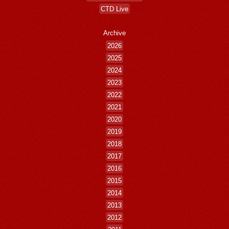
CTD Live
Archive
2026
2025
2024
2023
2022
2021
2020
2019
2018
2017
2016
2015
2014
2013
2012