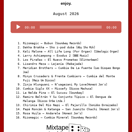
enjoy.
Audio
August 2026
Player
00:00
00:00
Rizomagic – Bubun
[Soundway Records]
Dakha Brakha – Sho z-pod duba
[Aby Sho Mzk]
Kali Malone – All Life Long (For Organ)
[Ideologic Organ]
Larry Achiampong – Exodus 2
[BBE Music]
Los Pirañas – El Nuevo Prometeo
[Glitterbeat]
Lisandro Meza – Lejanía (Rebajada)
Meridian Brothers – Cumbia De La Fuente
[Les Disques Bongo
Joe]
Minyo Crusaders & Frente Cumbiero – Cumbia del Monte
Fuji
[Mais Um Discos]
Zinja Hlungwani – N’wagezani My Love
[Honest Jon's]
Cumbia Siglo XX – Missefy
[Discos Machuca]
La Nelda Pina – El Sucusu
[Soundway]
Ramiro Beltrán Y Su Conjunto Típico – El Dengue de
Malanga
[Discos Orbe Ltda.]
Chirimia Del Río Napi – El Pajarillo
[Sonidos Enraizados]
Papá Roncán & Katanga – San Juanito Chachi
[Honest Jon's]
Rosa Huila – Andarele
[Honest Jon’s]
Rizomagic – Cumbia Mineral
[Soundway Records]
Mixtape