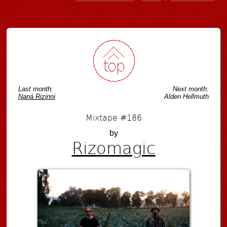
Post navigation
Last month:
Next month:
Naná Rizinni
Alden Hellmuth
Mixtape #186
by
Rizomagic