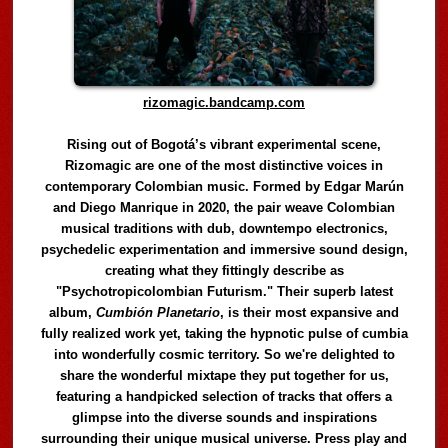
rizomagic.bandcamp.com
Rising out of Bogotá’s vibrant experimental scene,
Rizomagic are one of the most distinctive voices in
contemporary Colombian music. Formed by Edgar Marún
and Diego Manrique in 2020, the pair weave Colombian
musical traditions with dub, downtempo electronics,
psychedelic experimentation and immersive sound design,
creating what they fittingly describe as
"Psychotropicolombian Futurism." Their superb latest
album,
Cumbión Planetario
, is their most expansive and
fully realized work yet, taking the hypnotic pulse of cumbia
into wonderfully cosmic territory. So we're delighted to
share the wonderful mixtape they put together for us,
featuring a handpicked selection of tracks that offers a
glimpse into the diverse sounds and inspirations
surrounding their unique musical universe. Press play and