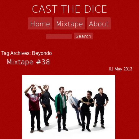
CAST THE DICE
Home
Mixtape
About
Tag Archives:
Beyondo
Mixtape #38
01 May 2013