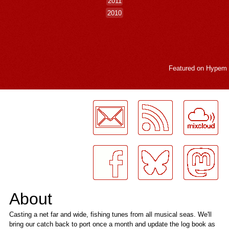
2011
2010
Featured on
Hypem
LogMeInLogMeIn.
About
Casting a net far and wide, fishing tunes from all musical seas. We'll
bring our catch back to port once a month and update the log book as