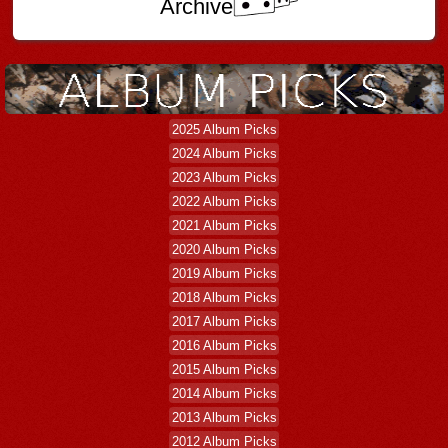
Archive
2025 Album Picks
2024 Album Picks
2023 Album Picks
2022 Album Picks
2021 Album Picks
2020 Album Picks
2019 Album Picks
2018 Album Picks
2017 Album Picks
2016 Album Picks
2015 Album Picks
2014 Album Picks
2013 Album Picks
2012 Album Picks