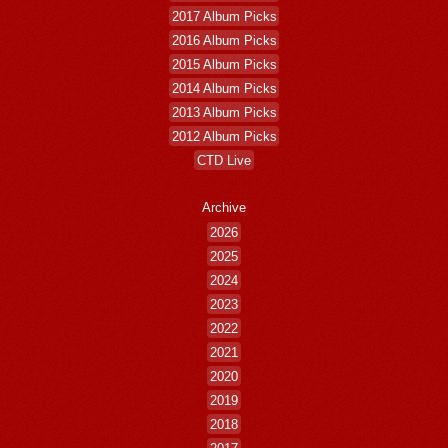
2017 Album Picks
2016 Album Picks
2015 Album Picks
2014 Album Picks
2013 Album Picks
2012 Album Picks
CTD Live
Archive
2026
2025
2024
2023
2022
2021
2020
2019
2018
2017