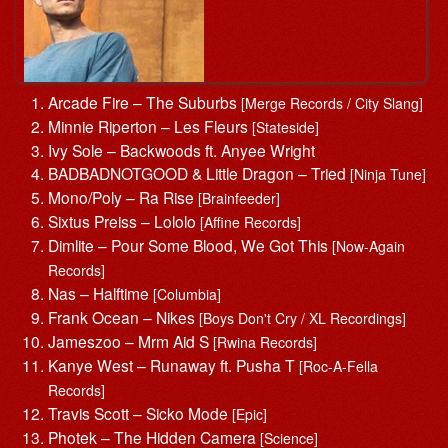
Arcade Fire – The Suburbs
[Merge Records / City Slang]
Minnie Riperton – Les Fleurs
[Stateside]
Ivy Sole – Backwoods ft. Anyee Wright
BADBADNOTGOOD & Little Dragon – Tried
[Ninja Tune]
Mono/Poly – Ra Rise
[Brainfeeder]
Sixtus Preiss – Lololo
[Affine Records]
Dimlite – Pour Some Blood, We Got This
[Now-Again
Records]
Nas – Halftime
[Columbia]
Frank Ocean – Nikes
[Boys Don't Cry / XL Recordings]
Jameszoo – Mrm Aid S
[Rwina Records]
Kanye West – Runaway ft. Pusha T
[Roc-A-Fella
Records]
Travis Scott – Sicko Mode
[Epic]
Photek – The Hidden Camera
[Science]