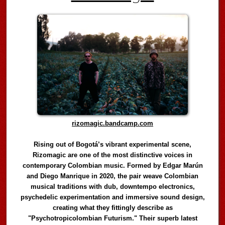
rizomagic.bandcamp.com
Rising out of Bogotá’s vibrant experimental scene,
Rizomagic are one of the most distinctive voices in
contemporary Colombian music. Formed by Edgar Marún
and Diego Manrique in 2020, the pair weave Colombian
musical traditions with dub, downtempo electronics,
psychedelic experimentation and immersive sound design,
creating what they fittingly describe as
"Psychotropicolombian Futurism." Their superb latest