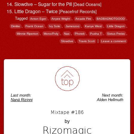
Slowdive – Sugar for the Pill
[Dead Oceans]
Little Dragon – Twice
[Peacefrof Records]
Tagged
,
,
,
,
Anton Eger
Anyee Wright
Arcade Fire
BADBADNOTGOOD
,
,
,
,
,
,
Dimlite
Frank Ocean
Ivy Sole
Jameszoo
Kanye West
Little Dragon
,
,
,
,
,
,
Minnie Riperton
Mono/Poly
Nas
Photek
Pusha T
Sixtus Preiss
,
|
Slowdive
Travis Scott
Leave a comment
Post navigation
Last month:
Next month:
Naná Rizinni
Alden Hellmuth
Mixtape #186
by
Rizomagic