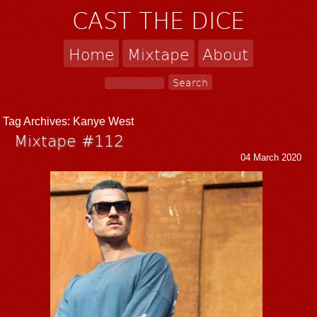
CAST THE DICE
Home
Mixtape
About
Tag Archives:
Kanye West
Mixtape #112
04 March 2020