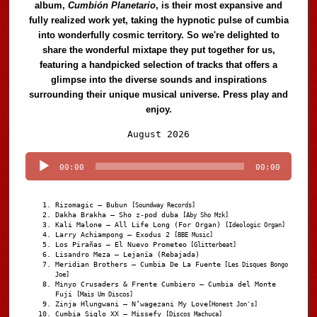
album,
Cumbión Planetario
, is their most expansive and
fully realized work yet, taking the hypnotic pulse of cumbia
into wonderfully cosmic territory. So we're delighted to
share the wonderful mixtape they put together for us,
featuring a handpicked selection of tracks that offers a
glimpse into the diverse sounds and inspirations
surrounding their unique musical universe. Press play and
enjoy.
Audio
August 2026
Player
00:00
00:00
Rizomagic – Bubun
[Soundway Records]
Dakha Brakha – Sho z-pod duba
[Aby Sho Mzk]
Kali Malone – All Life Long (For Organ)
[Ideologic Organ]
Larry Achiampong – Exodus 2
[BBE Music]
Los Pirañas – El Nuevo Prometeo
[Glitterbeat]
Lisandro Meza – Lejanía (Rebajada)
Meridian Brothers – Cumbia De La Fuente
[Les Disques Bongo
Joe]
Minyo Crusaders & Frente Cumbiero – Cumbia del Monte
Fuji
[Mais Um Discos]
Zinja Hlungwani – N’wagezani My Love
[Honest Jon's]
Cumbia Siglo XX – Missefy
[Discos Machuca]