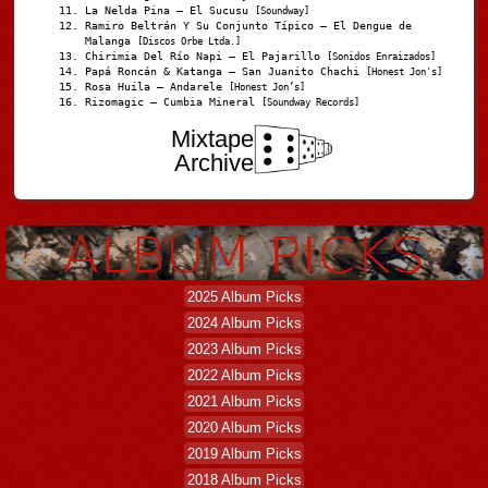
La Nelda Pina – El Sucusu
[Soundway]
Ramiro Beltrán Y Su Conjunto Típico – El Dengue de
Malanga
[Discos Orbe Ltda.]
Chirimia Del Río Napi – El Pajarillo
[Sonidos Enraizados]
Papá Roncán & Katanga – San Juanito Chachi
[Honest Jon's]
Rosa Huila – Andarele
[Honest Jon’s]
Rizomagic – Cumbia Mineral
[Soundway Records]
Mixtape
Archive
2025 Album Picks
2024 Album Picks
2023 Album Picks
2022 Album Picks
2021 Album Picks
2020 Album Picks
2019 Album Picks
2018 Album Picks