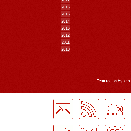
2016
2015
2014
2013
2012
2011
2010
Featured on
Hypem
LogMeInLogMeIn.