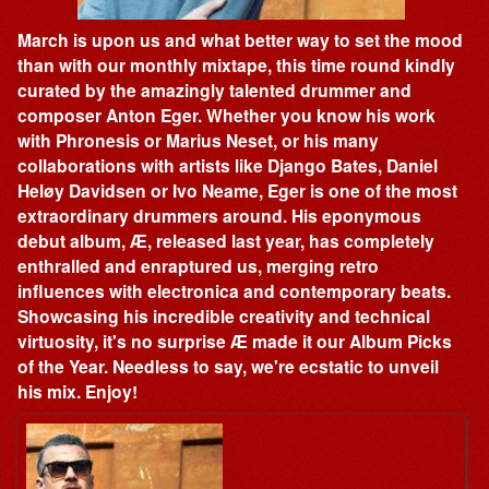
March is upon us and what better way to set the mood
than with our monthly mixtape, this time round kindly
curated by the amazingly talented drummer and
composer Anton Eger. Whether you know his work
with Phronesis or Marius Neset, or his many
collaborations with artists like Django Bates, Daniel
Heløy Davidsen or Ivo Neame, Eger is one of the most
extraordinary drummers around. His eponymous
debut album, Æ, released last year, has completely
enthralled and enraptured us, merging retro
influences with electronica and contemporary beats.
Showcasing his incredible creativity and technical
virtuosity, it's no surprise Æ made it our Album Picks
of the Year. Needless to say, we're ecstatic to unveil
his mix. Enjoy!