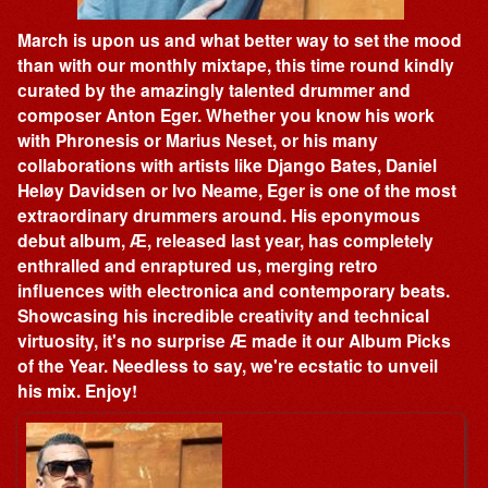
March is upon us and what better way to set the mood
than with our monthly mixtape, this time round kindly
curated by the amazingly talented drummer and
composer Anton Eger. Whether you know his work
with Phronesis or Marius Neset, or his many
collaborations with artists like Django Bates, Daniel
Heløy Davidsen or Ivo Neame, Eger is one of the most
extraordinary drummers around. His eponymous
debut album, Æ, released last year, has completely
enthralled and enraptured us, merging retro
influences with electronica and contemporary beats.
Showcasing his incredible creativity and technical
virtuosity, it's no surprise Æ made it our Album Picks
of the Year. Needless to say, we're ecstatic to unveil
his mix. Enjoy!