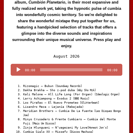
album,
Cumbión Planetario
, is their most expansive and
fully realized work yet, taking the hypnotic pulse of cumbia
into wonderfully cosmic territory. So we're delighted to
share the wonderful mixtape they put together for us,
featuring a handpicked selection of tracks that offers a
glimpse into the diverse sounds and inspirations
surrounding their unique musical universe. Press play and
enjoy.
Audio
August 2026
Player
00:00
00:00
Rizomagic – Bubun
[Soundway Records]
Dakha Brakha – Sho z-pod duba
[Aby Sho Mzk]
Kali Malone – All Life Long (For Organ)
[Ideologic Organ]
Larry Achiampong – Exodus 2
[BBE Music]
Los Pirañas – El Nuevo Prometeo
[Glitterbeat]
Lisandro Meza – Lejanía (Rebajada)
Meridian Brothers – Cumbia De La Fuente
[Les Disques Bongo
Joe]
Minyo Crusaders & Frente Cumbiero – Cumbia del Monte
Fuji
[Mais Um Discos]
Zinja Hlungwani – N’wagezani My Love
[Honest Jon's]
Cumbia Siglo XX – Missefy
[Discos Machuca]