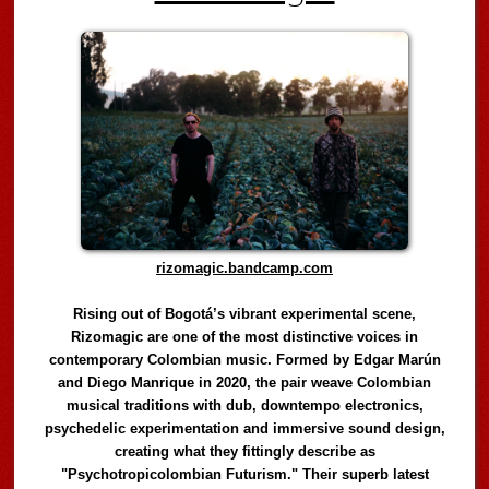
rizomagic.bandcamp.com
Rising out of Bogotá’s vibrant experimental scene,
Rizomagic are one of the most distinctive voices in
contemporary Colombian music. Formed by Edgar Marún
and Diego Manrique in 2020, the pair weave Colombian
musical traditions with dub, downtempo electronics,
psychedelic experimentation and immersive sound design,
creating what they fittingly describe as
"Psychotropicolombian Futurism." Their superb latest