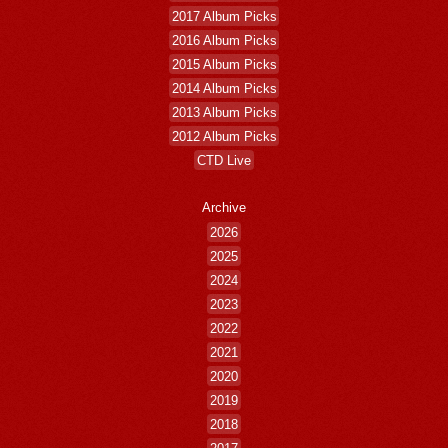
2017 Album Picks
2016 Album Picks
2015 Album Picks
2014 Album Picks
2013 Album Picks
2012 Album Picks
CTD Live
Archive
2026
2025
2024
2023
2022
2021
2020
2019
2018
2017