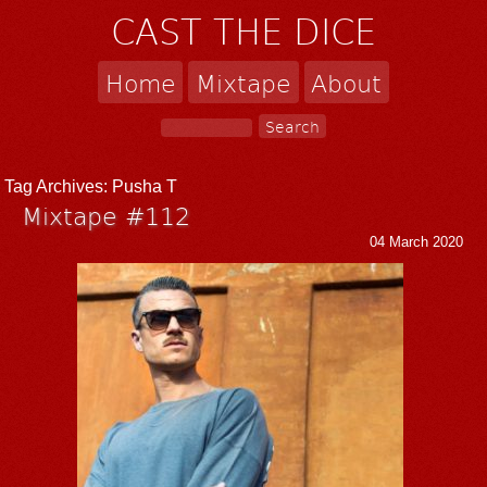
CAST THE DICE
Home
Mixtape
About
Tag Archives:
Pusha T
Mixtape #112
04 March 2020