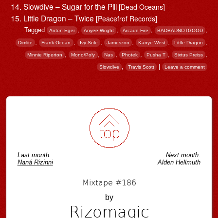
Slowdive – Sugar for the Pill
[Dead Oceans]
Little Dragon – Twice
[Peacefrof Records]
Tagged
,
,
,
,
Anton Eger
Anyee Wright
Arcade Fire
BADBADNOTGOOD
,
,
,
,
,
,
Dimlite
Frank Ocean
Ivy Sole
Jameszoo
Kanye West
Little Dragon
,
,
,
,
,
,
Minnie Riperton
Mono/Poly
Nas
Photek
Pusha T
Sixtus Preiss
,
|
Slowdive
Travis Scott
Leave a comment
Post navigation
Last month:
Next month:
Naná Rizinni
Alden Hellmuth
Mixtape #186
by
Rizomagic