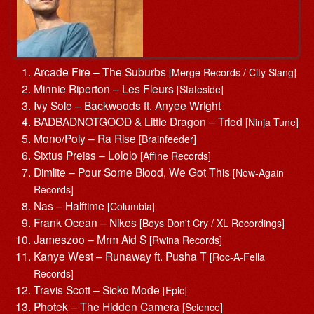
Arcade Fire – The Suburbs
[Merge Records / City Slang]
Minnie Riperton – Les Fleurs
[Stateside]
Ivy Sole – Backwoods ft. Anyee Wright
BADBADNOTGOOD & Little Dragon – Tried
[Ninja Tune]
Mono/Poly – Ra Rise
[Brainfeeder]
Sixtus Preiss – Lololo
[Affine Records]
Dimlite – Pour Some Blood, We Got This
[Now-Again
Records]
Nas – Halftime
[Columbia]
Frank Ocean – Nikes
[Boys Don't Cry / XL Recordings]
Jameszoo – Mrm Aid S
[Rwina Records]
Kanye West – Runaway ft. Pusha T
[Roc-A-Fella
Records]
Travis Scott – Sicko Mode
[Epic]
Photek – The Hidden Camera
[Science]