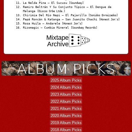
La Nelda Pina – El Sucusu
[Soundway]
Ramiro Beltrán Y Su Conjunto Típico – El Dengue de
Malanga
[Discos Orbe Ltda.]
Chirimia Del Río Napi – El Pajarillo
[Sonidos Enraizados]
Papá Roncán & Katanga – San Juanito Chachi
[Honest Jon's]
Rosa Huila – Andarele
[Honest Jon’s]
Rizomagic – Cumbia Mineral
[Soundway Records]
Mixtape
Archive
2025 Album Picks
2024 Album Picks
2023 Album Picks
2022 Album Picks
2021 Album Picks
2020 Album Picks
2019 Album Picks
2018 Album Picks