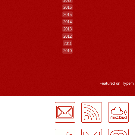
2016
2015
2014
2013
2012
2011
2010
Featured on
Hypem
LogMeInLogMeIn.