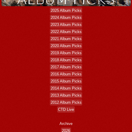
2025 Album Picks
2024 Album Picks
2023 Album Picks
2022 Album Picks
2021 Album Picks
2020 Album Picks
2019 Album Picks
2018 Album Picks
2017 Album Picks
2016 Album Picks
2015 Album Picks
2014 Album Picks
2013 Album Picks
2012 Album Picks
CTD Live
Archive
2026