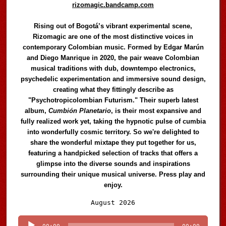
rizomagic.bandcamp.com
Rising out of Bogotá’s vibrant experimental scene,
Rizomagic are one of the most distinctive voices in
contemporary Colombian music. Formed by Edgar Marún
and Diego Manrique in 2020, the pair weave Colombian
musical traditions with dub, downtempo electronics,
psychedelic experimentation and immersive sound design,
creating what they fittingly describe as
"Psychotropicolombian Futurism." Their superb latest
album,
Cumbión Planetario
, is their most expansive and
fully realized work yet, taking the hypnotic pulse of cumbia
into wonderfully cosmic territory. So we're delighted to
share the wonderful mixtape they put together for us,
featuring a handpicked selection of tracks that offers a
glimpse into the diverse sounds and inspirations
surrounding their unique musical universe. Press play and
enjoy.
Audio
August 2026
Player