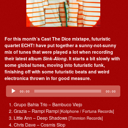
For this month’s Cast The Dice mixtape, futuristic
quartet ECHT! have put together a sunny-not-sunny
mix of tunes that were played a lot when recording
their latest album
Sink-Along
. It starts a bit slowly with
some global tunes, moving into futuristic funk,
finishing off with some futuristic beats and weird
electronica thrown in for good measure.
Audio
Player
00:00
00:00
Grupo Bahia Trio – Bambuco Viejo
Grazia – Rampi Rampi
[Koliphone / Fortuna Records]
Little Ann – Deep Shadows
[Timmion Records]
Chris Dave – Cosmis Slop