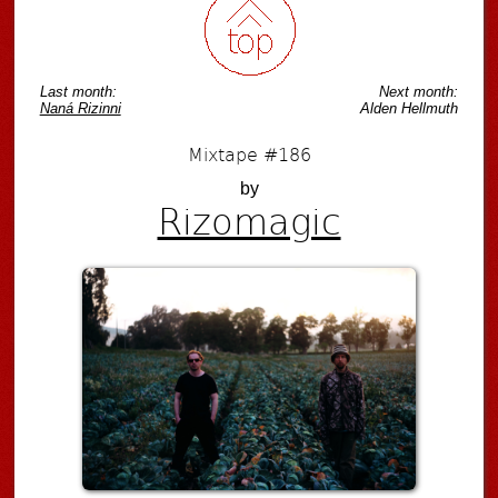
Last month:
Next month:
Naná Rizinni
Alden Hellmuth
Mixtape #186
by
Rizomagic