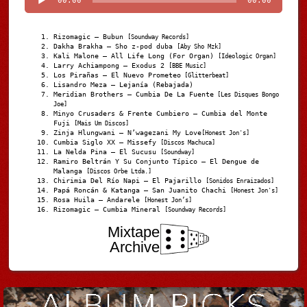
00:00
00:00
Rizomagic – Bubun
[Soundway Records]
Dakha Brakha – Sho z-pod duba
[Aby Sho Mzk]
Kali Malone – All Life Long (For Organ)
[Ideologic Organ]
Larry Achiampong – Exodus 2
[BBE Music]
Los Pirañas – El Nuevo Prometeo
[Glitterbeat]
Lisandro Meza – Lejanía (Rebajada)
Meridian Brothers – Cumbia De La Fuente
[Les Disques Bongo
Joe]
Minyo Crusaders & Frente Cumbiero – Cumbia del Monte
Fuji
[Mais Um Discos]
Zinja Hlungwani – N’wagezani My Love
[Honest Jon's]
Cumbia Siglo XX – Missefy
[Discos Machuca]
La Nelda Pina – El Sucusu
[Soundway]
Ramiro Beltrán Y Su Conjunto Típico – El Dengue de
Malanga
[Discos Orbe Ltda.]
Chirimia Del Río Napi – El Pajarillo
[Sonidos Enraizados]
Papá Roncán & Katanga – San Juanito Chachi
[Honest Jon's]
Rosa Huila – Andarele
[Honest Jon’s]
Rizomagic – Cumbia Mineral
[Soundway Records]
Mixtape
Archive