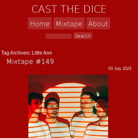
CAST THE DICE
Home
Mixtape
About
Tag Archives:
Little Ann
Mixtape #149
03 July 2023