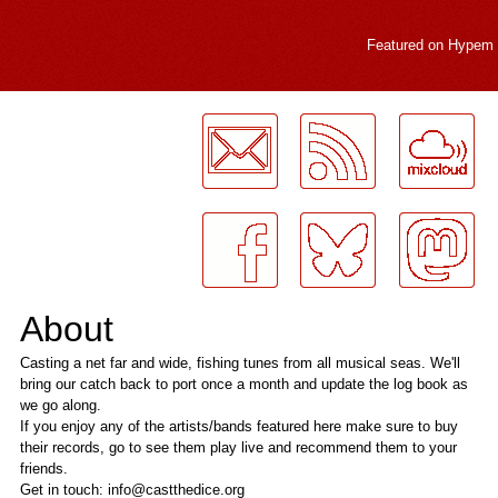
Featured on
Hypem
LogMeInLogMeIn.
About
Casting a net far and wide, fishing tunes from all musical seas. We'll
bring our catch back to port once a month and update the log book as
we go along.
If you enjoy any of the artists/bands featured here make sure to buy
their records, go to see them play live and recommend them to your
friends.
Get in touch: info@castthedice.org