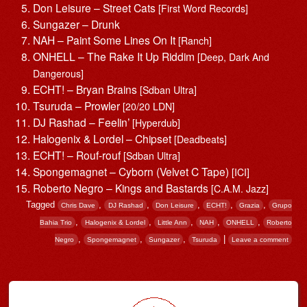
Don Leisure – Street Cats
[First Word Records]
Sungazer – Drunk
NAH – Paint Some Lines On It
[Ranch]
ONHELL – The Rake It Up Riddim
[Deep, Dark And
Dangerous]
ECHT! – Bryan Brains
[Sdban Ultra]
Tsuruda – Prowler
[20/20 LDN]
DJ Rashad – Feelin’
[Hyperdub]
Halogenix & Lordel – Chipset
[Deadbeats]
ECHT! – Rouf-rouf
[Sdban Ultra]
Spongemagnet – Cyborn (Velvet C Tape)
[ICI]
Roberto Negro – Kings and Bastards
[C.A.M. Jazz]
Tagged
,
,
,
,
,
Chris Dave
DJ Rashad
Don Leisure
ECHT!
Grazia
Grupo
,
,
,
,
,
Bahia Trio
Halogenix & Lordel
Little Ann
NAH
ONHELL
Roberto
,
,
,
|
Negro
Spongemagnet
Sungazer
Tsuruda
Leave a comment
Post navigation