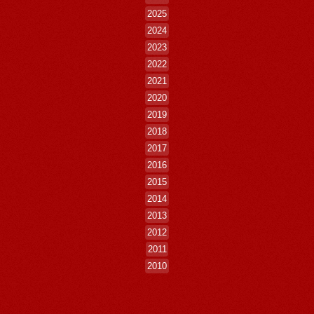
2025
2024
2023
2022
2021
2020
2019
2018
2017
2016
2015
2014
2013
2012
2011
2010