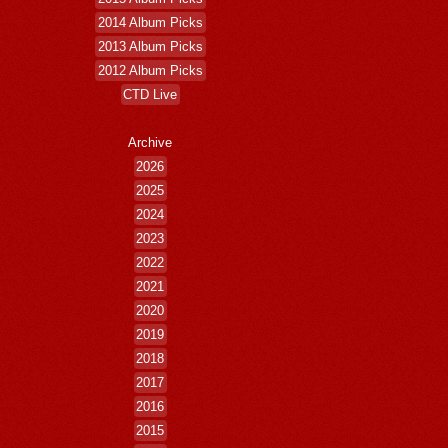
2014 Album Picks
2013 Album Picks
2012 Album Picks
CTD Live
Archive
2026
2025
2024
2023
2022
2021
2020
2019
2018
2017
2016
2015