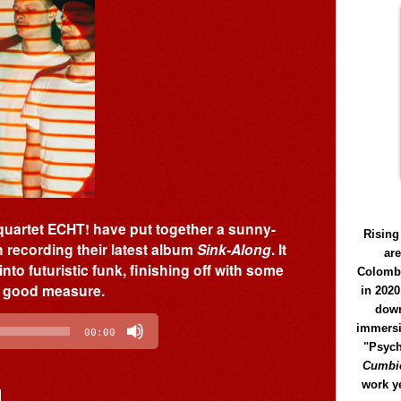
 quartet ECHT! have put together a sunny-
Rising
 recording their latest album
Sink-Along
. It
ar
nto futuristic funk, finishing off with some
Colomb
or good measure.
in 2020
down
immersi
00:00
"Psych
Cumbió
work y
]