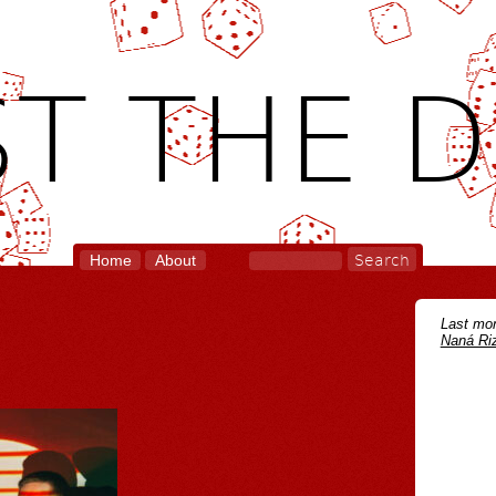
T THE D
Home
About
Last mon
Naná Riz