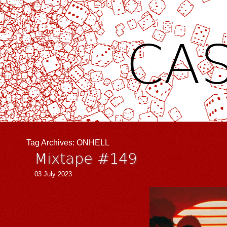
CAS
Tag Archives:
ONHELL
Mixtape #149
03 July 2023