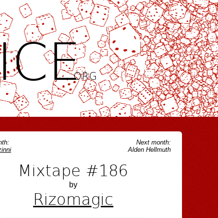
ICE
.ORG
th:
Next month:
inni
Alden Hellmuth
Mixtape #186
by
Rizomagic