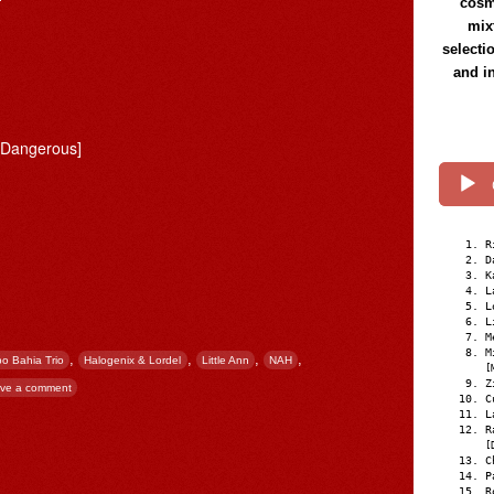
cosmi
mix
selecti
and i
 Dangerous]
R
D
K
L
L
L
M
M
,
,
,
,
o Bahia Trio
Halogenix & Lordel
Little Ann
NAH
[
Z
ve a comment
C
L
R
[
C
P
R