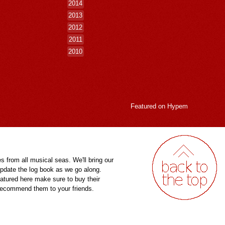
2014
2013
2012
2011
2010
Featured on
Hypem
es from all musical seas. We'll bring our
pdate the log book as we go along.
eatured here make sure to buy their
 recommend them to your friends.