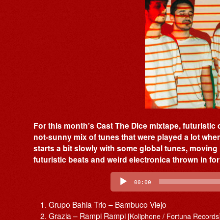
For this month’s Cast The Dice mixtape, futuristic
not-sunny mix of tunes that were played a lot when
starts a bit slowly with some global tunes, moving i
futuristic beats and weird electronica thrown in f
Audio
Player
00:00
Grupo Bahia Trio – Bambuco Viejo
Grazia – Rampi Rampi
[Koliphone / Fortuna Records