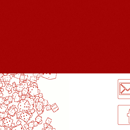
LogMeInLogMeIn.