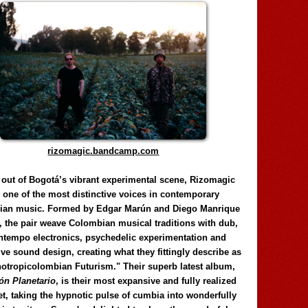
rizomagic.bandcamp.com
 out of Bogotá’s vibrant experimental scene, Rizomagic
e one of the most distinctive voices in contemporary
ian music. Formed by Edgar Marún and Diego Manrique
, the pair weave Colombian musical traditions with dub,
tempo electronics, psychedelic experimentation and
ve sound design, creating what they fittingly describe as
otropicolombian Futurism." Their superb latest album,
n Planetario
, is their most expansive and fully realized
et, taking the hypnotic pulse of cumbia into wonderfully