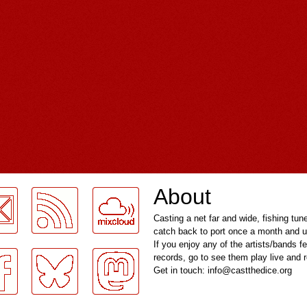
About
Casting a net far and wide, fishing tun
catch back to port once a month and u
If you enjoy any of the artists/bands f
records, go to see them play live and
Get in touch: info@castthedice.org