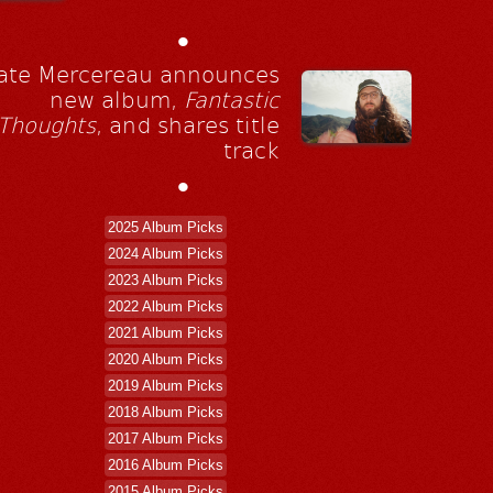
•
ate Mercereau announces
new album,
Fantastic
Thoughts
, and shares title
track
•
2025 Album Picks
2024 Album Picks
2023 Album Picks
2022 Album Picks
2021 Album Picks
2020 Album Picks
2019 Album Picks
2018 Album Picks
2017 Album Picks
2016 Album Picks
2015 Album Picks