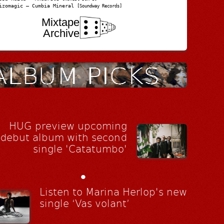
izomagic – Cumbia Mineral
[Soundway Records]
Mixtape
Archive
HUG preview upcoming
debut album with second
single 'Catatumbo'
•
Listen to Marina Herlop's new
single ‘Vas volant’