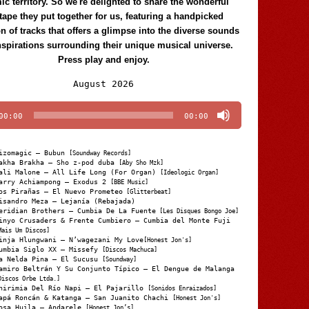
c territory. So we're delighted to share the wonderful
tape they put together for us, featuring a handpicked
on of tracks that offers a glimpse into the diverse sounds
nspirations surrounding their unique musical universe.
Press play and enjoy.
Audio
August 2026
Player
00:00
00:00
izomagic – Bubun
[Soundway Records]
akha Brakha – Sho z-pod duba
[Aby Sho Mzk]
ali Malone – All Life Long (For Organ)
[Ideologic Organ]
arry Achiampong – Exodus 2
[BBE Music]
os Pirañas – El Nuevo Prometeo
[Glitterbeat]
isandro Meza – Lejanía (Rebajada)
eridian Brothers – Cumbia De La Fuente
[Les Disques Bongo Joe]
inyo Crusaders & Frente Cumbiero – Cumbia del Monte Fuji
Mais Um Discos]
inja Hlungwani – N’wagezani My Love
[Honest Jon's]
umbia Siglo XX – Missefy
[Discos Machuca]
a Nelda Pina – El Sucusu
[Soundway]
amiro Beltrán Y Su Conjunto Típico – El Dengue de Malanga
Discos Orbe Ltda.]
hirimia Del Río Napi – El Pajarillo
[Sonidos Enraizados]
apá Roncán & Katanga – San Juanito Chachi
[Honest Jon's]
osa Huila – Andarele
[Honest Jon’s]