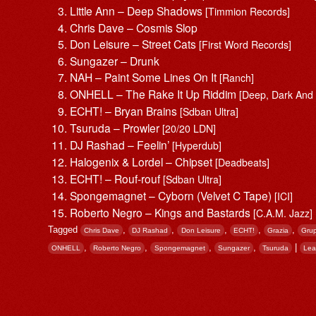
Little Ann – Deep Shadows
[Timmion Records]
Chris Dave – Cosmis Slop
Don Leisure – Street Cats
[First Word Records]
Sungazer – Drunk
NAH – Paint Some Lines On It
[Ranch]
ONHELL – The Rake It Up Riddim
[Deep, Dark And
ECHT! – Bryan Brains
[Sdban Ultra]
Tsuruda – Prowler
[20/20 LDN]
DJ Rashad – Feelin’
[Hyperdub]
Halogenix & Lordel – Chipset
[Deadbeats]
ECHT! – Rouf-rouf
[Sdban Ultra]
Spongemagnet – Cyborn (Velvet C Tape)
[ICI]
Roberto Negro – Kings and Bastards
[C.A.M. Jazz]
Tagged
,
,
,
,
,
Chris Dave
DJ Rashad
Don Leisure
ECHT!
Grazia
Grup
,
,
,
,
|
ONHELL
Roberto Negro
Spongemagnet
Sungazer
Tsuruda
Lea
Post navigation