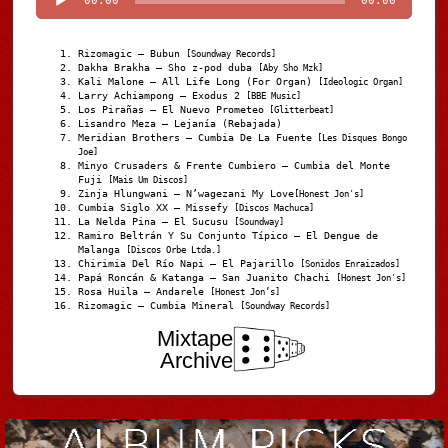
00:00
00:00
Rizomagic – Bubun
[Soundway Records]
Dakha Brakha – Sho z-pod duba
[Aby Sho Mzk]
Kali Malone – All Life Long (For Organ)
[Ideologic Organ]
Larry Achiampong – Exodus 2
[BBE Music]
Los Pirañas – El Nuevo Prometeo
[Glitterbeat]
Lisandro Meza – Lejanía (Rebajada)
Meridian Brothers – Cumbia De La Fuente
[Les Disques Bongo
Joe]
Minyo Crusaders & Frente Cumbiero – Cumbia del Monte
Fuji
[Mais Um Discos]
Zinja Hlungwani – N’wagezani My Love
[Honest Jon's]
Cumbia Siglo XX – Missefy
[Discos Machuca]
La Nelda Pina – El Sucusu
[Soundway]
Ramiro Beltrán Y Su Conjunto Típico – El Dengue de
Malanga
[Discos Orbe Ltda.]
Chirimia Del Río Napi – El Pajarillo
[Sonidos Enraizados]
Papá Roncán & Katanga – San Juanito Chachi
[Honest Jon's]
Rosa Huila – Andarele
[Honest Jon’s]
Rizomagic – Cumbia Mineral
[Soundway Records]
Mixtape
Archive