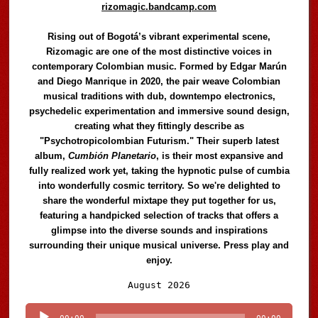
rizomagic.bandcamp.com
Rising out of Bogotá’s vibrant experimental scene,
Rizomagic are one of the most distinctive voices in
contemporary Colombian music. Formed by Edgar Marún
and Diego Manrique in 2020, the pair weave Colombian
musical traditions with dub, downtempo electronics,
psychedelic experimentation and immersive sound design,
creating what they fittingly describe as
"Psychotropicolombian Futurism." Their superb latest
album,
Cumbión Planetario
, is their most expansive and
fully realized work yet, taking the hypnotic pulse of cumbia
into wonderfully cosmic territory. So we're delighted to
share the wonderful mixtape they put together for us,
featuring a handpicked selection of tracks that offers a
glimpse into the diverse sounds and inspirations
surrounding their unique musical universe. Press play and
enjoy.
Audio
August 2026
Player