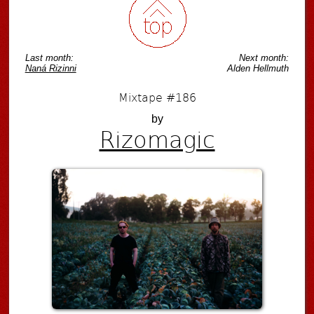
Last month:
Next month:
Naná Rizinni
Alden Hellmuth
Mixtape #186
by
Rizomagic