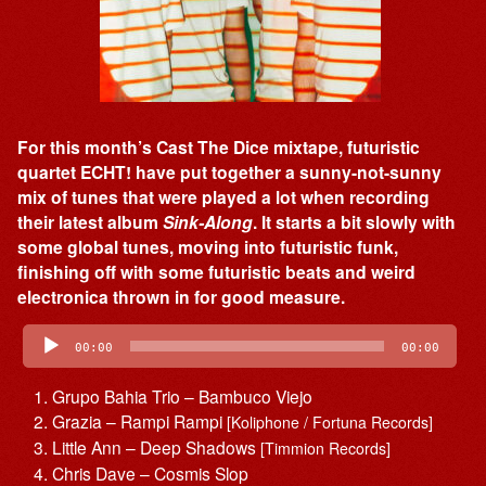
For this month’s Cast The Dice mixtape, futuristic
quartet ECHT! have put together a sunny-not-sunny
mix of tunes that were played a lot when recording
their latest album
Sink-Along
. It starts a bit slowly with
some global tunes, moving into futuristic funk,
finishing off with some futuristic beats and weird
electronica thrown in for good measure.
Audio
Player
00:00
00:00
Grupo Bahia Trio – Bambuco Viejo
Grazia – Rampi Rampi
[Koliphone / Fortuna Records]
Little Ann – Deep Shadows
[Timmion Records]
Chris Dave – Cosmis Slop