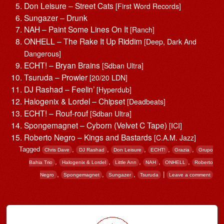
Don Leisure – Street Cats
[First Word Records]
Sungazer – Drunk
NAH – Paint Some Lines On It
[Ranch]
ONHELL – The Rake It Up Riddim
[Deep, Dark And
Dangerous]
ECHT! – Bryan Brains
[Sdban Ultra]
Tsuruda – Prowler
[20/20 LDN]
DJ Rashad – Feelin’
[Hyperdub]
Halogenix & Lordel – Chipset
[Deadbeats]
ECHT! – Rouf-rouf
[Sdban Ultra]
Spongemagnet – Cyborn (Velvet C Tape)
[ICI]
Roberto Negro – Kings and Bastards
[C.A.M. Jazz]
Tagged
,
,
,
,
,
Chris Dave
DJ Rashad
Don Leisure
ECHT!
Grazia
Grupo
,
,
,
,
,
Bahia Trio
Halogenix & Lordel
Little Ann
NAH
ONHELL
Roberto
,
,
,
|
Negro
Spongemagnet
Sungazer
Tsuruda
Leave a comment
Post navigation