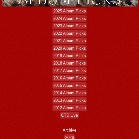
2025 Album Picks
2024 Album Picks
2023 Album Picks
2022 Album Picks
2021 Album Picks
2020 Album Picks
2019 Album Picks
2018 Album Picks
2017 Album Picks
2016 Album Picks
2015 Album Picks
2014 Album Picks
2013 Album Picks
2012 Album Picks
CTD Live
Archive
2026