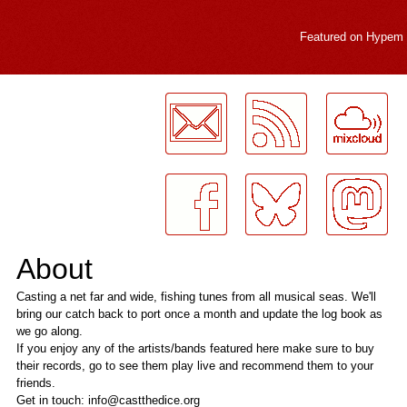
Featured on
Hypem
LogMeInLogMeIn.
About
Casting a net far and wide, fishing tunes from all musical seas. We'll
bring our catch back to port once a month and update the log book as
we go along.
If you enjoy any of the artists/bands featured here make sure to buy
their records, go to see them play live and recommend them to your
friends.
Get in touch: info@castthedice.org