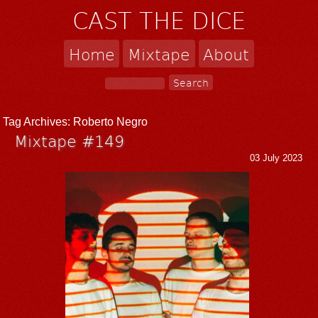
CAST THE DICE
Home
Mixtape
About
Tag Archives:
Roberto Negro
Mixtape #149
03 July 2023