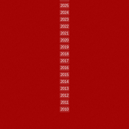
2025
2024
2023
2022
2021
2020
2019
2018
2017
2016
2015
2014
2013
2012
2011
2010