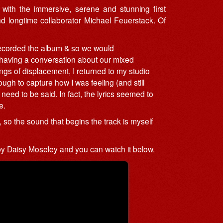
with the immersive, serene and stunning first
nd longtime collaborator Michael Feuerstack. Of
 recorded the album & so we would
r having a conversation about our mixed
ings of displacement, I returned to my studio
gh to capture how I was feeling (and still
need to be said. In fact, the lyrics seemed to
e.
 so the sound that begins the track is myself
y Daisy Moseley and you can watch it below.