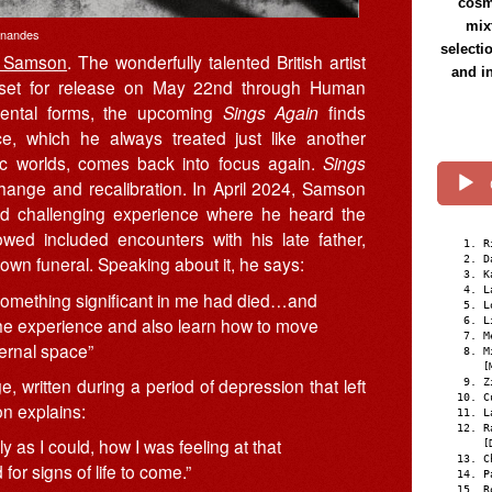
cosmi
mix
rnandes
selecti
l Samson
. The wonderfully talented British artist
and i
 set for release on May 22nd through Human
umental forms, the upcoming
Sings Again
finds
ce, which he always treated just like another
tic worlds, comes back into focus again.
Sings
ange and recalibration. In April 2024, Samson
d challenging experience where he heard the
owed included encounters with his late father,
R
own funeral. Speaking about it, he says:
D
K
L
h something significant in me had died…and
L
the experience and also learn how to move
L
M
ernal space”
M
[
e, written during a period of depression that left
Z
C
n explains:
L
R
y as I could, how I was feeling at that
[
C
or signs of life to come.”
P
R