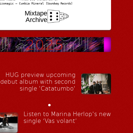
izomagic – Cumbia Mineral
[Soundway Records]
Mixtape
Archive
HUG preview upcoming
debut album with second
single 'Catatumbo'
•
Listen to Marina Herlop's new
single ‘Vas volant’