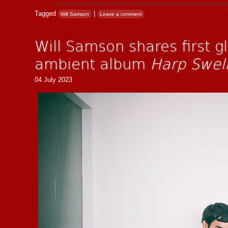
Tagged
|
Will Samson
Leave a comment
Will Samson shares first g
ambient album
Harp Swel
04 July 2023