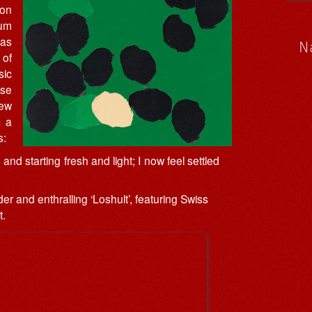
 on
um
has
N
 of
sic
ase
new
s a
s:
nd starting fresh and light; I now feel settled
er and enthralling ‘Loshult’, featuring Swiss
t.