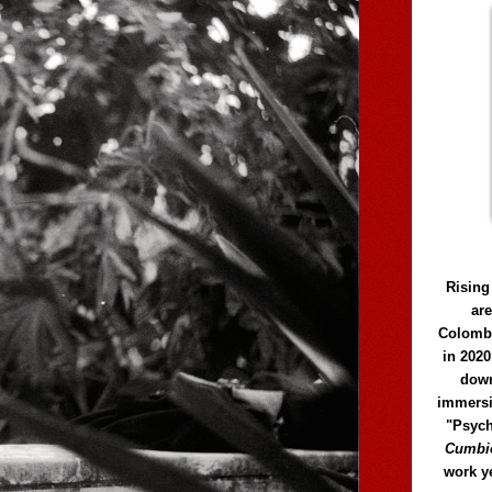
Rising
ar
Colomb
in 2020
down
immersi
"Psych
Cumbió
work y