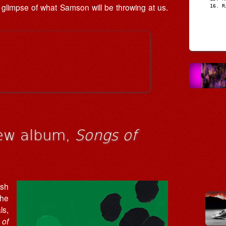
ing glimpse of what Samson will be throwing at us.
R
ew album,
Songs of
ish
the
ls,
 of