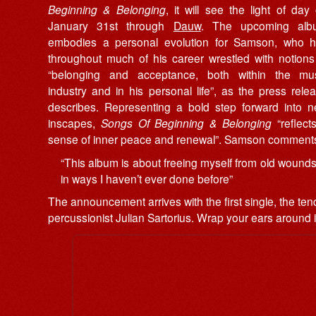
Beginning & Belonging
, it will see the light of day
January 31st through
Dauw
. The upcoming alb
embodies a personal evolution for Samson, who 
throughout much of his career wrestled with notions
“belonging and acceptance, both within the mu
industry and in his personal life”, as the press rele
describes. Representing a bold step forward into 
inscapes,
Songs Of Beginning & Belonging
“reflect
sense of inner peace and renewal”. Samson comment
“This album is about freeing myself from old wounds a
in ways I haven’t ever done before”
The announcement arrives with the first single, the tend
percussionist Julian Sartorius. Wrap your ears around i