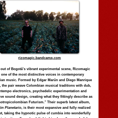
rizomagic.bandcamp.com
 out of Bogotá’s vibrant experimental scene, Rizomagic
e one of the most distinctive voices in contemporary
ian music. Formed by Edgar Marún and Diego Manrique
, the pair weave Colombian musical traditions with dub,
tempo electronics, psychedelic experimentation and
ve sound design, creating what they fittingly describe as
otropicolombian Futurism." Their superb latest album,
n Planetario
, is their most expansive and fully realized
et, taking the hypnotic pulse of cumbia into wonderfully