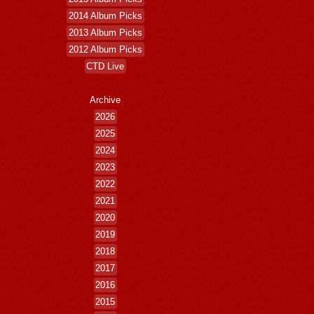
2014 Album Picks
2013 Album Picks
2012 Album Picks
CTD Live
Archive
2026
2025
2024
2023
2022
2021
2020
2019
2018
2017
2016
2015