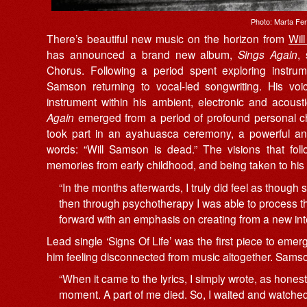
Photo: Marta Fe
There’s beautiful new music on the horizon from
Wil
has announced a brand new album,
Sings Again
,
Chorus. Following a period spent exploring instr
Samson returning to vocal-led songwriting. His voi
instrument within his ambient, electronic and acous
Again
emerged from a period of profound personal ch
took part in an ayahuasca ceremony, a powerful an
words: “Will Samson is dead.” The visions that foll
memories from early childhood, and being taken to his 
“In the months afterwards, I truly did feel as thoug
then through psychotherapy I was able to process 
forward with an emphasis on creating from a new int
Lead single ‘Signs Of Life’ was the first piece to emerg
him feeling disconnected from music altogether. Samso
“When it came to the lyrics, I simply wrote, as honestl
moment. A part of me died. So, I waited and watched f