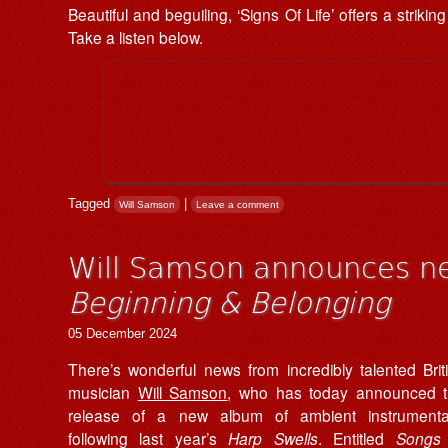
Beautiful and beguiling, ‘Signs Of Life’ offers a strik
Take a listen below.
Tagged
|
Will Samson
Leave a comment
Will Samson announces n
Beginning & Belonging
05 December 2024
There’s wonderful news from incredibly talented Brit
musician
Will Samson
, who has today announced 
release of a new album of ambient instrumenta
following last year’s
Harp Swells
. Entitled
Songs