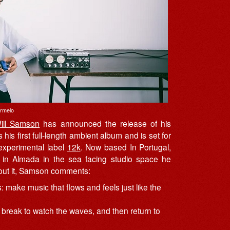
armelo
ill Samson
has announced the release of his
s his first full-length ambient album and is set for
experimental label
12k
. Now based In Portugal,
in Almada in the sea facing studio space he
bout it, Samson comments:
make music that flows and feels just like the
ort break to watch the waves, and then return to