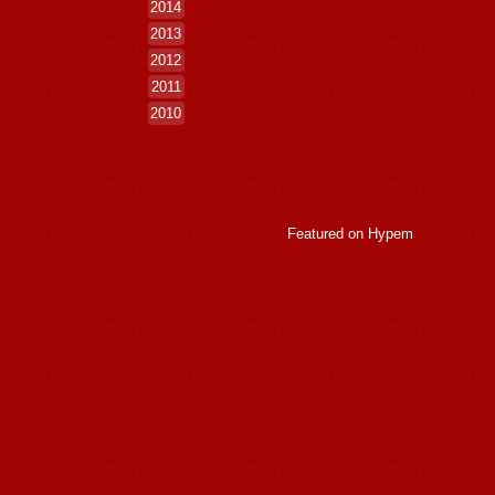
2014
2013
2012
2011
2010
Featured on
Hypem