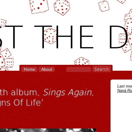
T THE D
Home
About
Last mon
fth album,
Sings Again
,
Naná Riz
ns Of Life’