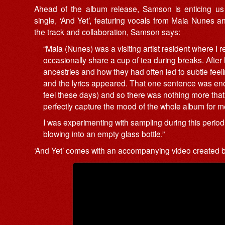
Ahead of the album release, Samson is enticing us 
single, ‘And Yet’, featuring vocals from Maia Nunes a
the track and collaboration, Samson says:
“Maia (Nunes) was a visiting artist resident where I
occasionally share a cup of tea during breaks. Afte
ancestries and how they had often led to subtle feel
and the lyrics appeared. That one sentence was enou
feel these days) and so there was nothing more that 
perfectly capture the mood of the whole album for m
I was experimenting with sampling during this period,
blowing into an empty glass bottle.”
‘And Yet’ comes with an accompanying video created b