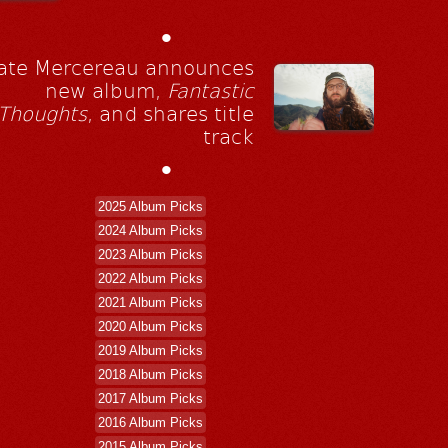
•
ate Mercereau announces
new album,
Fantastic
Thoughts
, and shares title
track
•
2025 Album Picks
2024 Album Picks
2023 Album Picks
2022 Album Picks
2021 Album Picks
2020 Album Picks
2019 Album Picks
2018 Album Picks
2017 Album Picks
2016 Album Picks
2015 Album Picks