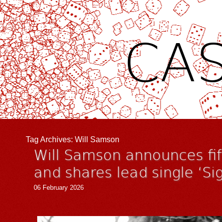
CAS
Tag Archives:
Will Samson
Will Samson announces fi
and shares lead single ‘Sig
06 February 2026