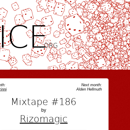
ICE
.ORG
th:
Next month:
inni
Alden Hellmuth
Mixtape #186
by
Rizomagic