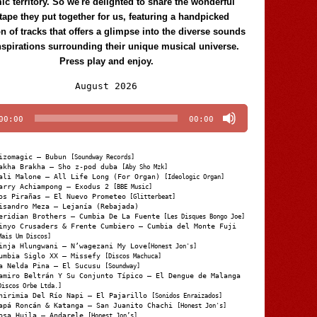
c territory. So we're delighted to share the wonderful
tape they put together for us, featuring a handpicked
on of tracks that offers a glimpse into the diverse sounds
nspirations surrounding their unique musical universe.
Press play and enjoy.
Audio
August 2026
Player
00:00
00:00
izomagic – Bubun
[Soundway Records]
akha Brakha – Sho z-pod duba
[Aby Sho Mzk]
ali Malone – All Life Long (For Organ)
[Ideologic Organ]
arry Achiampong – Exodus 2
[BBE Music]
os Pirañas – El Nuevo Prometeo
[Glitterbeat]
isandro Meza – Lejanía (Rebajada)
eridian Brothers – Cumbia De La Fuente
[Les Disques Bongo Joe]
inyo Crusaders & Frente Cumbiero – Cumbia del Monte Fuji
Mais Um Discos]
inja Hlungwani – N’wagezani My Love
[Honest Jon's]
umbia Siglo XX – Missefy
[Discos Machuca]
a Nelda Pina – El Sucusu
[Soundway]
amiro Beltrán Y Su Conjunto Típico – El Dengue de Malanga
Discos Orbe Ltda.]
hirimia Del Río Napi – El Pajarillo
[Sonidos Enraizados]
apá Roncán & Katanga – San Juanito Chachi
[Honest Jon's]
osa Huila – Andarele
[Honest Jon’s]