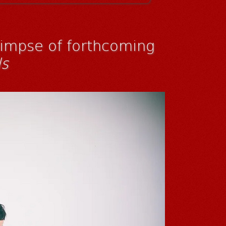
limpse of forthcoming
ls