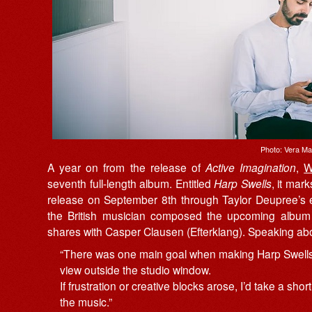
Photo: Vera M
A year on from the release of
Active Imagination
,
W
seventh full-length album. Entitled
Harp Swells
, it mark
release on September 8th through Taylor Deupree’s 
the British musician composed the upcoming album 
shares with Casper Clausen (Efterklang). Speaking a
“There was one main goal when making Harp Swells: 
view outside the studio window.
If frustration or creative blocks arose, I’d take a sh
the music.”