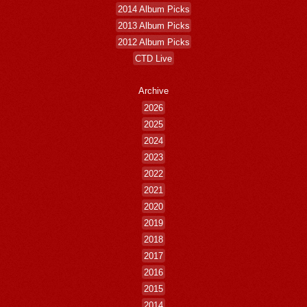
2014 Album Picks
2013 Album Picks
2012 Album Picks
CTD Live
Archive
2026
2025
2024
2023
2022
2021
2020
2019
2018
2017
2016
2015
2014