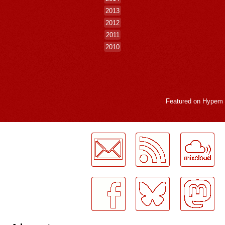
2013
2012
2011
2010
Featured on
Hypem
LogMeInLogMeIn.