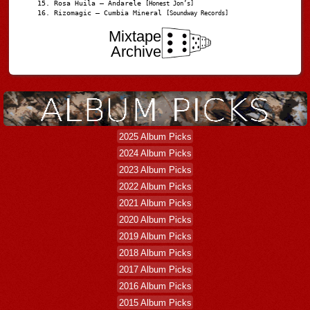
Rosa Huila – Andarele
[Honest Jon’s]
Rizomagic – Cumbia Mineral
[Soundway Records]
Mixtape
Archive
2025 Album Picks
2024 Album Picks
2023 Album Picks
2022 Album Picks
2021 Album Picks
2020 Album Picks
2019 Album Picks
2018 Album Picks
2017 Album Picks
2016 Album Picks
2015 Album Picks