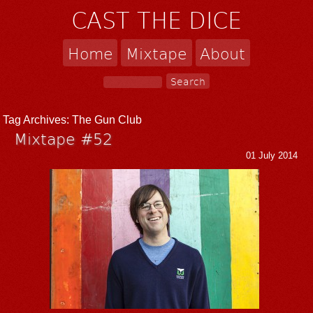
CAST THE DICE
Home
Mixtape
About
Tag Archives:
The Gun Club
Mixtape #52
01 July 2014