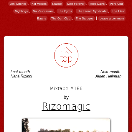
,
,
,
,
,
,
Joni Mitchell
Kid Millions
Krallice
Man Forever
Miles Davis
Pere Ubu
,
,
,
,
Sightings
So Percussion
The Byrds
The Dream Syndicate
The Flesh
,
,
|
Eaters
The Gun Club
The Stooges
Leave a comment
Post navigation
Last month:
Next month:
Naná Rizinni
Alden Hellmuth
Mixtape #186
by
Rizomagic