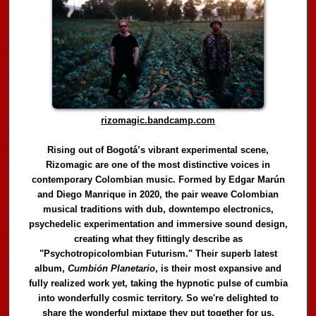
rizomagic.bandcamp.com
Rising out of Bogotá’s vibrant experimental scene,
Rizomagic are one of the most distinctive voices in
contemporary Colombian music. Formed by Edgar Marún
and Diego Manrique in 2020, the pair weave Colombian
musical traditions with dub, downtempo electronics,
psychedelic experimentation and immersive sound design,
creating what they fittingly describe as
"Psychotropicolombian Futurism." Their superb latest
album,
Cumbión Planetario
, is their most expansive and
fully realized work yet, taking the hypnotic pulse of cumbia
into wonderfully cosmic territory. So we're delighted to
share the wonderful mixtape they put together for us,