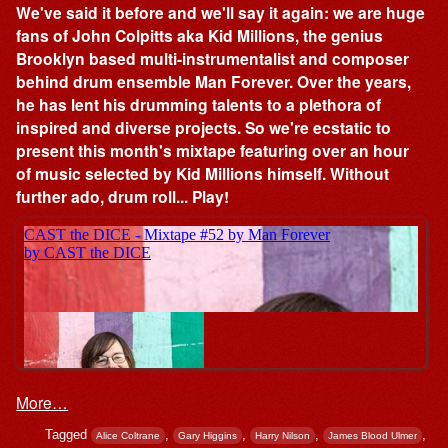
We've said it before and we'll say it again: we are huge
fans of John Colpitts aka Kid Millions, the genius
Brooklyn based multi-instrumentalist and composer
behind drum ensemble Man Forever. Over the years,
he has lent his drumming talents to a plethora of
inspired and diverse projects. So we're ecstatic to
present this month's mixtape featuring over an hour
of music selected by Kid Millions himself. Without
further ado, drum roll... Play!
More…
Tagged
,
,
,
,
Alice Coltrane
Gary Higgins
Harry Nilson
James Blood Ulmer