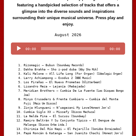
featuring a handpicked selection of tracks that offers a
glimpse into the diverse sounds and inspirations
surrounding their unique musical universe. Press play and
enjoy.
Audio
August 2026
Player
00:00
00:00
Rizomagic – Bubun
[Soundway Records]
Dakha Brakha – Sho z-pod duba
[Aby Sho Mzk]
Kali Malone – All Life Long (For Organ)
[Ideologic Organ]
Larry Achiampong – Exodus 2
[BBE Music]
Los Pirañas – El Nuevo Prometeo
[Glitterbeat]
Lisandro Meza – Lejanía (Rebajada)
Meridian Brothers – Cumbia De La Fuente
[Les Disques Bongo
Joe]
Minyo Crusaders & Frente Cumbiero – Cumbia del Monte
Fuji
[Mais Um Discos]
Zinja Hlungwani – N’wagezani My Love
[Honest Jon's]
Cumbia Siglo XX – Missefy
[Discos Machuca]
La Nelda Pina – El Sucusu
[Soundway]
Ramiro Beltrán Y Su Conjunto Típico – El Dengue de
Malanga
[Discos Orbe Ltda.]
Chirimia Del Río Napi – El Pajarillo
[Sonidos Enraizados]
Papá Roncán & Katanga – San Juanito Chachi
[Honest Jon's]