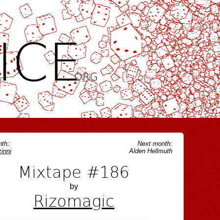
ICE
.ORG
th:
Next month:
inni
Alden Hellmuth
Mixtape #186
by
Rizomagic