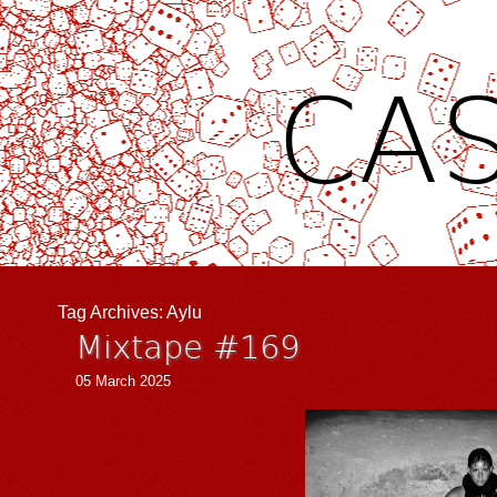
CAS
Tag Archives:
Aylu
Mixtape #169
05 March 2025