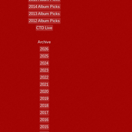
2014 Album Picks
2013 Album Picks
2012 Album Picks
CTD Live
Archive
2026
2025
2024
2023
2022
2021
2020
2019
2018
2017
2016
2015