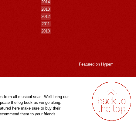
2014
2013
2012
2011
2010
Featured on
Hypem
es from all musical seas. We'll bring our
pdate the log book as we go along.
eatured here make sure to buy their
 recommend them to your friends.