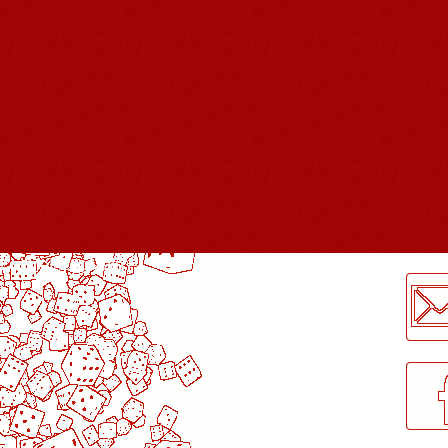
LogMeInLogMeIn.