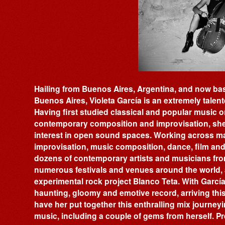
Hailing from Buenos Aires, Argentina, and now ba
Buenos Aires, Violeta García is an extremely talent
Having first studied classical and popular music on
contemporary composition and improvisation, she
interest in open sound spaces. Working across ma
improvisation, music composition, dance, film and 
dozens of contemporary artists and musicians fro
numerous festivals and venues around the world, a
experimental rock project Blanco Teta. With García
haunting, gloomy and emotive record, arriving thi
have her put together this enthralling mix journey
music, including a couple of gems from herself. Pr