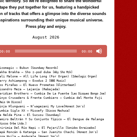
c territory. So we're delighted to share the wonderful
tape they put together for us, featuring a handpicked
on of tracks that offers a glimpse into the diverse sounds
nspirations surrounding their unique musical universe.
Press play and enjoy.
Audio
August 2026
Player
00:00
00:00
izomagic – Bubun
[Soundway Records]
akha Brakha – Sho z-pod duba
[Aby Sho Mzk]
ali Malone – All Life Long (For Organ)
[Ideologic Organ]
arry Achiampong – Exodus 2
[BBE Music]
os Pirañas – El Nuevo Prometeo
[Glitterbeat]
isandro Meza – Lejanía (Rebajada)
eridian Brothers – Cumbia De La Fuente
[Les Disques Bongo Joe]
inyo Crusaders & Frente Cumbiero – Cumbia del Monte Fuji
Mais Um Discos]
inja Hlungwani – N’wagezani My Love
[Honest Jon's]
umbia Siglo XX – Missefy
[Discos Machuca]
a Nelda Pina – El Sucusu
[Soundway]
amiro Beltrán Y Su Conjunto Típico – El Dengue de Malanga
Discos Orbe Ltda.]
hirimia Del Río Napi – El Pajarillo
[Sonidos Enraizados]
apá Roncán & Katanga – San Juanito Chachi
[Honest Jon's]
osa Huila – Andarele
[Honest Jon’s]