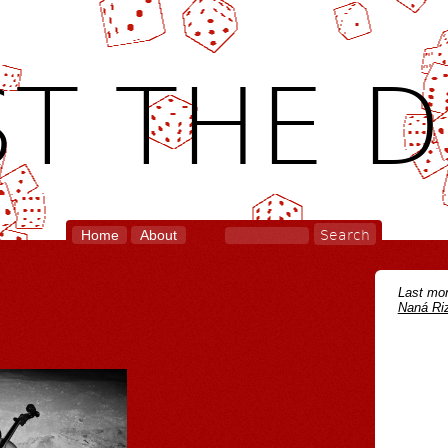
T THE D
Home
About
Last mon
Naná Riz