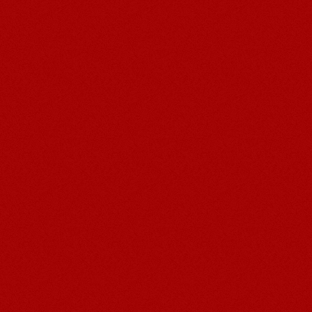
Post navigation