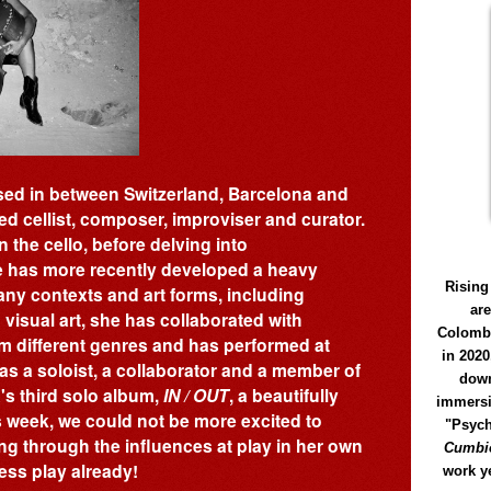
sed in between Switzerland, Barcelona and
ed cellist, composer, improviser and curator.
 the cello, before delving into
 has more recently developed a heavy
Rising
ny contexts and art forms, including
ar
visual art, she has collaborated with
Colomb
m different genres and has performed at
in 2020
s a soloist, a collaborator and a member of
down
's third solo album,
IN / OUT
, a beautifully
immersi
s week, we could not be more excited to
"Psych
ing through the influences at play in her own
Cumbió
ess play already!
work y