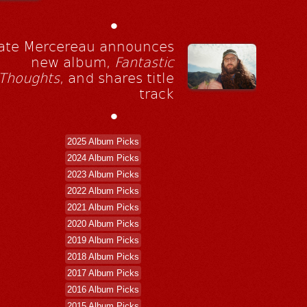
•
ate Mercereau announces
new album,
Fantastic
Thoughts
, and shares title
track
•
2025 Album Picks
2024 Album Picks
2023 Album Picks
2022 Album Picks
2021 Album Picks
2020 Album Picks
2019 Album Picks
2018 Album Picks
2017 Album Picks
2016 Album Picks
2015 Album Picks