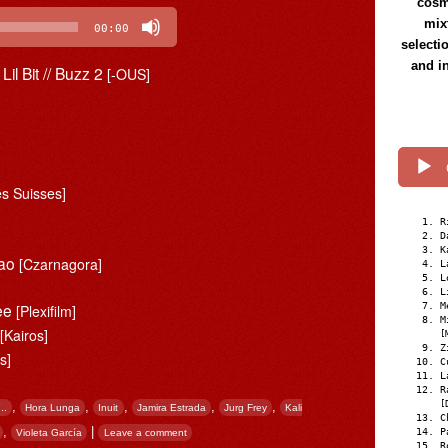
cosmi
mix
00:00
selecti
and i
Lil Bit // Buzz 2
[-OUS]
s Suisses]
R
D
K
hao
[Czarnagora]
L
L
L
See
M
[Plexifilm]
M
t
[Kairos]
[
Z
s]
C
L
R
,
,
,
,
,
[
..
Hora Lunga
Inuit
Jamira Estrada
Jurg Frey
Kali
C
,
|
P
Violeta García
Leave a comment
R