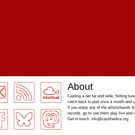
About
Casting a net far and wide, fishing tun
catch back to port once a month and u
If you enjoy any of the artists/bands f
records, go to see them play live and
Get in touch: info@castthedice.org