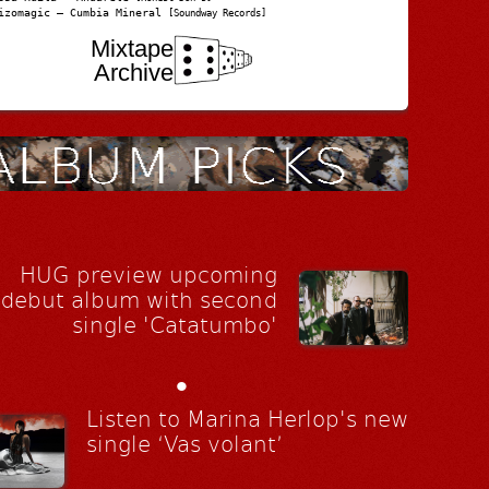
izomagic – Cumbia Mineral
[Soundway Records]
Mixtape
Archive
HUG preview upcoming
debut album with second
single 'Catatumbo'
•
Listen to Marina Herlop's new
single ‘Vas volant’