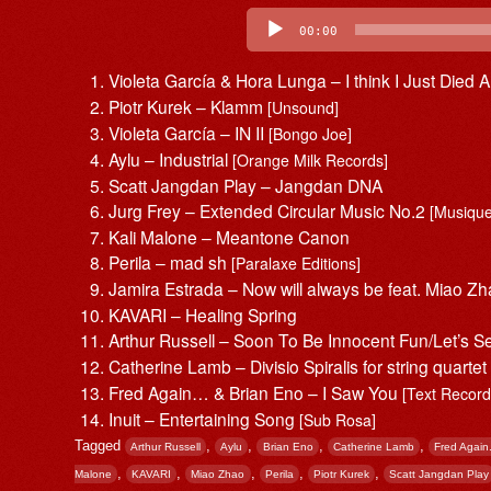
Audio
Player
00:00
Violeta García & Hora Lunga – I think I Just Died A 
Piotr Kurek – Klamm
[Unsound]
Violeta García – IN II
[Bongo Joe]
Aylu – Industrial
[Orange Milk Records]
Scatt Jangdan Play – Jangdan DNA
Jurg Frey – Extended Circular Music No.2
[Musique
Kali Malone – Meantone Canon
Perila – mad sh
[Paralaxe Editions]
Jamira Estrada – Now will always be feat. Miao Z
KAVARI – Healing Spring
Arthur Russell – Soon To Be Innocent Fun/Let’s 
Catherine Lamb – Divisio Spiralis for string quarte
Fred Again… & Brian Eno – I Saw You
[Text Record
Inuit – Entertaining Song
[Sub Rosa]
Tagged
,
,
,
,
Arthur Russell
Aylu
Brian Eno
Catherine Lamb
Fred Again.
,
,
,
,
,
Malone
KAVARI
Miao Zhao
Perila
Piotr Kurek
Scatt Jangdan Play