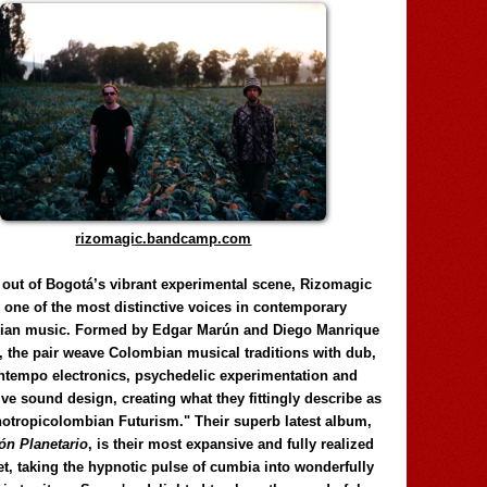
rizomagic.bandcamp.com
 out of Bogotá’s vibrant experimental scene, Rizomagic
e one of the most distinctive voices in contemporary
ian music. Formed by Edgar Marún and Diego Manrique
, the pair weave Colombian musical traditions with dub,
tempo electronics, psychedelic experimentation and
ve sound design, creating what they fittingly describe as
otropicolombian Futurism." Their superb latest album,
n Planetario
, is their most expansive and fully realized
et, taking the hypnotic pulse of cumbia into wonderfully