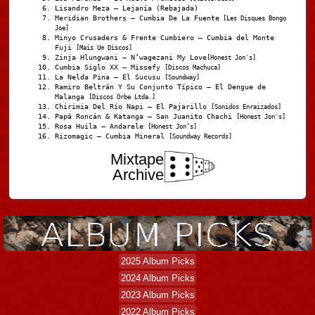
Lisandro Meza – Lejanía (Rebajada)
Meridian Brothers – Cumbia De La Fuente
[Les Disques Bongo
Joe]
Minyo Crusaders & Frente Cumbiero – Cumbia del Monte
Fuji
[Mais Um Discos]
Zinja Hlungwani – N’wagezani My Love
[Honest Jon's]
Cumbia Siglo XX – Missefy
[Discos Machuca]
La Nelda Pina – El Sucusu
[Soundway]
Ramiro Beltrán Y Su Conjunto Típico – El Dengue de
Malanga
[Discos Orbe Ltda.]
Chirimia Del Río Napi – El Pajarillo
[Sonidos Enraizados]
Papá Roncán & Katanga – San Juanito Chachi
[Honest Jon's]
Rosa Huila – Andarele
[Honest Jon’s]
Rizomagic – Cumbia Mineral
[Soundway Records]
Mixtape
Archive
2025 Album Picks
2024 Album Picks
2023 Album Picks
2022 Album Picks