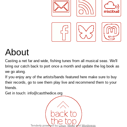
About
Casting a net far and wide, fishing tunes from all musical seas. We'll
bring our catch back to port once a month and update the log book as
we go along.
If you enjoy any of the artists/bands featured here make sure to buy
their records, go to see them play live and recommend them to your
friends.
Get in touch: info@castthedice.org
Tenderly powered by
Linux
,
Nginx
and
Wordpress
.