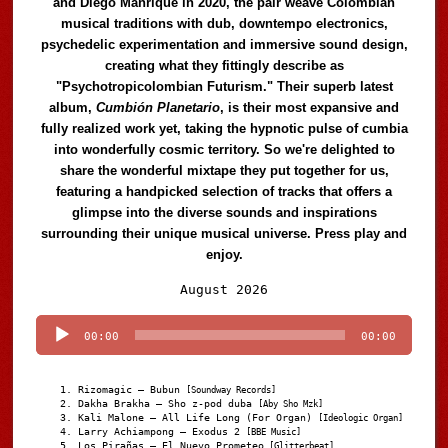
and Diego Manrique in 2020, the pair weave Colombian
musical traditions with dub, downtempo electronics,
psychedelic experimentation and immersive sound design,
creating what they fittingly describe as
"Psychotropicolombian Futurism." Their superb latest
album,
Cumbión Planetario
, is their most expansive and
fully realized work yet, taking the hypnotic pulse of cumbia
into wonderfully cosmic territory. So we're delighted to
share the wonderful mixtape they put together for us,
featuring a handpicked selection of tracks that offers a
glimpse into the diverse sounds and inspirations
surrounding their unique musical universe. Press play and
enjoy.
Audio
August 2026
Player
00:00
00:00
Rizomagic – Bubun
[Soundway Records]
Dakha Brakha – Sho z-pod duba
[Aby Sho Mzk]
Kali Malone – All Life Long (For Organ)
[Ideologic Organ]
Larry Achiampong – Exodus 2
[BBE Music]
Los Pirañas – El Nuevo Prometeo
[Glitterbeat]