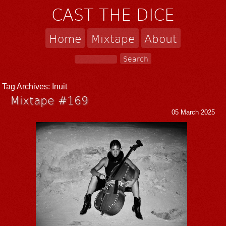
CAST THE DICE
Home
Mixtape
About
Tag Archives:
Inuit
Mixtape #169
05 March 2025