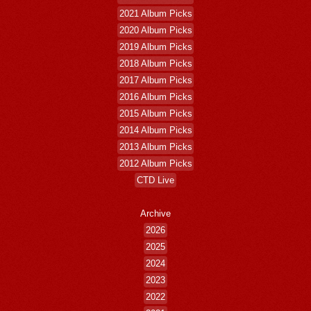
2021 Album Picks
2020 Album Picks
2019 Album Picks
2018 Album Picks
2017 Album Picks
2016 Album Picks
2015 Album Picks
2014 Album Picks
2013 Album Picks
2012 Album Picks
CTD Live
Archive
2026
2025
2024
2023
2022