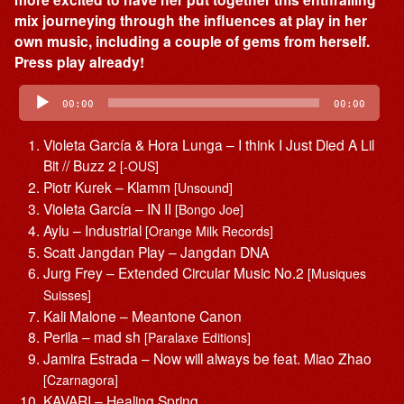
mix journeying through the influences at play in her
own music, including a couple of gems from herself.
Press play already!
Audio
Player
00:00
00:00
Violeta García & Hora Lunga – I think I Just Died A Lil
Bit // Buzz 2
[-OUS]
Piotr Kurek – Klamm
[Unsound]
Violeta García – IN II
[Bongo Joe]
Aylu – Industrial
[Orange Milk Records]
Scatt Jangdan Play – Jangdan DNA
Jurg Frey – Extended Circular Music No.2
[Musiques
Suisses]
Kali Malone – Meantone Canon
Perila – mad sh
[Paralaxe Editions]
Jamira Estrada – Now will always be feat. Miao Zhao
[Czarnagora]
KAVARI – Healing Spring