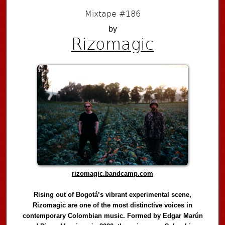
Mixtape #186
by
Rizomagic
rizomagic.bandcamp.com
Rising out of Bogotá’s vibrant experimental scene,
Rizomagic are one of the most distinctive voices in
contemporary Colombian music. Formed by Edgar Marún