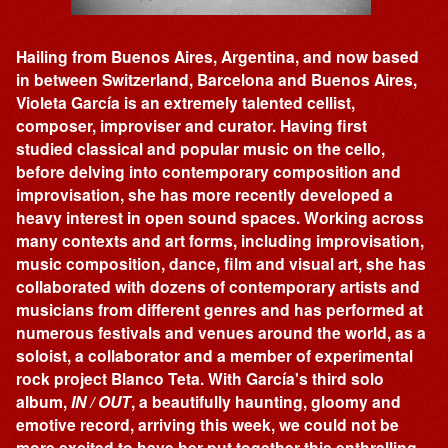
Hailing from Buenos Aires, Argentina, and now based
in between Switzerland, Barcelona and Buenos Aires,
Violeta García is an extremely talented cellist,
composer, improviser and curator. Having first
studied classical and popular music on the cello,
before delving into contemporary composition and
improvisation, she has more recently developed a
heavy interest in open sound spaces. Working across
many contexts and art forms, including improvisation,
music composition, dance, film and visual art, she has
collaborated with dozens of contemporary artists and
musicians from different genres and has performed at
numerous festivals and venues around the world, as a
soloist, a collaborator and a member of experimental
rock project Blanco Teta. With García's third solo
album,
IN / OUT
, a beautifully haunting, gloomy and
emotive record, arriving this week, we could not be
more excited to have her put together this enthralling