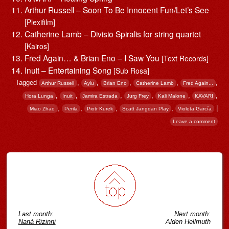
Arthur Russell – Soon To Be Innocent Fun/Let’s See
[Plexifilm]
Catherine Lamb – Divisio Spiralis for string quartet
[Kairos]
Fred Again… & Brian Eno – I Saw You
[Text Records]
Inuit – Entertaining Song
[Sub Rosa]
Tagged
,
,
,
,
,
Arthur Russell
Aylu
Brian Eno
Catherine Lamb
Fred Again...
,
,
,
,
,
,
Hora Lunga
Inuit
Jamira Estrada
Jurg Frey
Kali Malone
KAVARI
,
,
,
,
|
Miao Zhao
Perila
Piotr Kurek
Scatt Jangdan Play
Violeta García
Leave a comment
Post navigation
Last month:
Next month:
Naná Rizinni
Alden Hellmuth