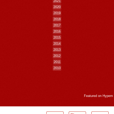
2021
2020
2019
2018
2017
2016
2015
2014
2013
2012
2011
2010
Featured on
Hypem
LogMeInLogMeIn.