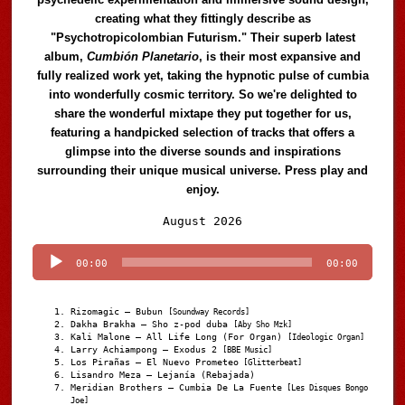
creating what they fittingly describe as
"Psychotropicolombian Futurism." Their superb latest
album,
Cumbión Planetario
, is their most expansive and
fully realized work yet, taking the hypnotic pulse of cumbia
into wonderfully cosmic territory. So we're delighted to
share the wonderful mixtape they put together for us,
featuring a handpicked selection of tracks that offers a
glimpse into the diverse sounds and inspirations
surrounding their unique musical universe. Press play and
enjoy.
Audio
August 2026
Player
00:00
00:00
Rizomagic – Bubun
[Soundway Records]
Dakha Brakha – Sho z-pod duba
[Aby Sho Mzk]
Kali Malone – All Life Long (For Organ)
[Ideologic Organ]
Larry Achiampong – Exodus 2
[BBE Music]
Los Pirañas – El Nuevo Prometeo
[Glitterbeat]
Lisandro Meza – Lejanía (Rebajada)
Meridian Brothers – Cumbia De La Fuente
[Les Disques Bongo
Joe]