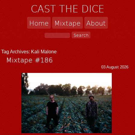
CAST THE DICE
Home
Mixtape
About
Tag Archives:
Kali Malone
Mixtape #186
03 August 2026