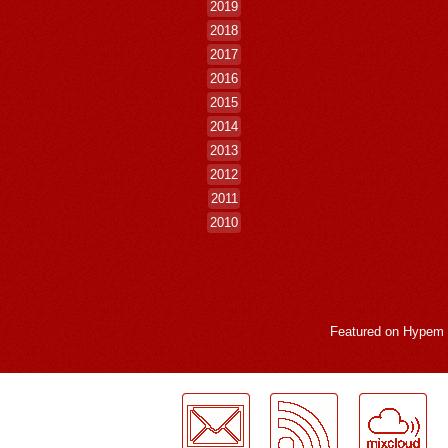
2019
2018
2017
2016
2015
2014
2013
2012
2011
2010
Featured on
Hypem
LogMeInLogMeIn.