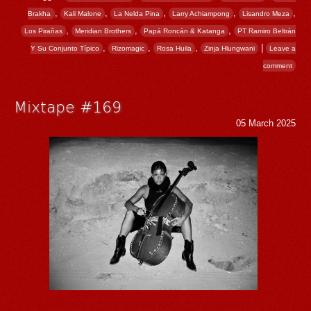
,
,
,
,
,
Brakha
Kali Malone
La Nelda Pina
Larry Achiampong
Lisandro Meza
,
,
,
Los Pirañas
Meridian Brothers
Papá Roncán & Katanga
PT Ramiro Beltrán
,
,
,
|
Y Su Conjunto Típico
Rizomagic
Rosa Huila
Zinja Hlungwani
Leave a
comment
Mixtape #169
05 March 2025