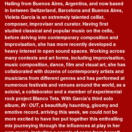
Hailing from Buenos Aires, Argentina, and now based
in between Switzerland, Barcelona and Buenos Aires,
Violeta García is an extremely talented cellist,
composer, improviser and curator. Having first
studied classical and popular music on the cello,
before delving into contemporary composition and
improvisation, she has more recently developed a
heavy interest in open sound spaces. Working across
many contexts and art forms, including improvisation,
music composition, dance, film and visual art, she has
collaborated with dozens of contemporary artists and
musicians from different genres and has performed at
numerous festivals and venues around the world, as a
soloist, a collaborator and a member of experimental
rock project Blanco Teta. With García's third solo
album,
IN / OUT
, a beautifully haunting, gloomy and
emotive record, arriving this week, we could not be
more excited to have her put together this enthralling
mix journeying through the influences at play in her