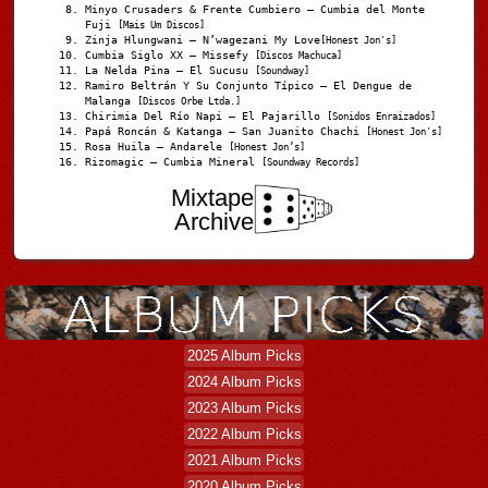
Minyo Crusaders & Frente Cumbiero – Cumbia del Monte
Fuji
[Mais Um Discos]
Zinja Hlungwani – N’wagezani My Love
[Honest Jon's]
Cumbia Siglo XX – Missefy
[Discos Machuca]
La Nelda Pina – El Sucusu
[Soundway]
Ramiro Beltrán Y Su Conjunto Típico – El Dengue de
Malanga
[Discos Orbe Ltda.]
Chirimia Del Río Napi – El Pajarillo
[Sonidos Enraizados]
Papá Roncán & Katanga – San Juanito Chachi
[Honest Jon's]
Rosa Huila – Andarele
[Honest Jon’s]
Rizomagic – Cumbia Mineral
[Soundway Records]
Mixtape
Archive
2025 Album Picks
2024 Album Picks
2023 Album Picks
2022 Album Picks
2021 Album Picks
2020 Album Picks