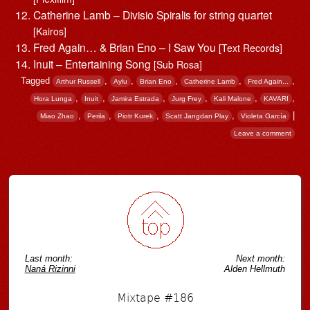
Catherine Lamb – Divisio Spiralis for string quartet
[Kairos]
Fred Again… & Brian Eno – I Saw You
[Text Records]
Inuit – Entertaining Song
[Sub Rosa]
Tagged
,
,
,
,
,
Arthur Russell
Aylu
Brian Eno
Catherine Lamb
Fred Again...
,
,
,
,
,
,
Hora Lunga
Inuit
Jamira Estrada
Jurg Frey
Kali Malone
KAVARI
,
,
,
,
|
Miao Zhao
Perila
Piotr Kurek
Scatt Jangdan Play
Violeta García
Leave a comment
Post navigation
Last month:
Next month:
Naná Rizinni
Alden Hellmuth
Mixtape #186