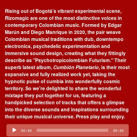
Rising out of Bogotá’s vibrant experimental scene,
Rizomagic are one of the most distinctive voices in
contemporary Colombian music. Formed by Edgar
Marún and Diego Manrique in 2020, the pair weave
Colombian musical traditions with dub, downtempo
electronics, psychedelic experimentation and
immersive sound design, creating what they fittingly
describe as "Psychotropicolombian Futurism." Their
superb latest album,
Cumbión Planetario
, is their most
expansive and fully realized work yet, taking the
hypnotic pulse of cumbia into wonderfully cosmic
territory. So we're delighted to share the wonderful
mixtape they put together for us, featuring a
handpicked selection of tracks that offers a glimpse
into the diverse sounds and inspirations surrounding
their unique musical universe. Press play and enjoy.
Audio
Player
00:00
00:00