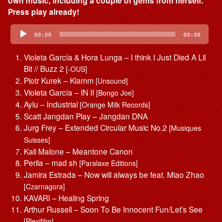
own music, including a couple of gems from herself.
Press play already!
Audio
Player
00:00
00:00
Violeta García & Hora Lunga – I think I Just Died A Lil
Bit // Buzz 2
[-OUS]
Piotr Kurek – Klamm
[Unsound]
Violeta García – IN II
[Bongo Joe]
Aylu – Industrial
[Orange Milk Records]
Scatt Jangdan Play – Jangdan DNA
Jurg Frey – Extended Circular Music No.2
[Musiques
Suisses]
Kali Malone – Meantone Canon
Perila – mad sh
[Paralaxe Editions]
Jamira Estrada – Now will always be feat. Miao Zhao
[Czarnagora]
KAVARI – Healing Spring
Arthur Russell – Soon To Be Innocent Fun/Let’s See
[Plexifilm]