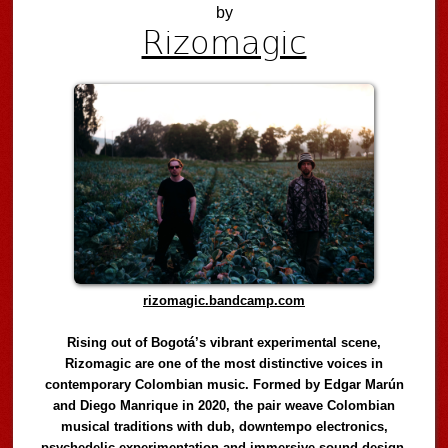
by
Rizomagic
rizomagic.bandcamp.com
Rising out of Bogotá’s vibrant experimental scene,
Rizomagic are one of the most distinctive voices in
contemporary Colombian music. Formed by Edgar Marún
and Diego Manrique in 2020, the pair weave Colombian
musical traditions with dub, downtempo electronics,
psychedelic experimentation and immersive sound design,