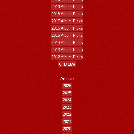
2019 Album Picks
2018 Album Picks
2017 Album Picks
2016 Album Picks
2015 Album Picks
2014 Album Picks
2013 Album Picks
2012 Album Picks
CTD Live
Archive
2026
2025
2024
2023
2022
2021
2020