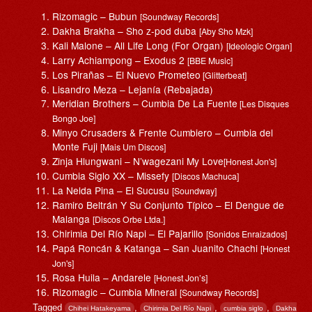
Rizomagic – Bubun
[Soundway Records]
Dakha Brakha – Sho z-pod duba
[Aby Sho Mzk]
Kali Malone – All Life Long (For Organ)
[Ideologic Organ]
Larry Achiampong – Exodus 2
[BBE Music]
Los Pirañas – El Nuevo Prometeo
[Glitterbeat]
Lisandro Meza – Lejanía (Rebajada)
Meridian Brothers – Cumbia De La Fuente
[Les Disques
Bongo Joe]
Minyo Crusaders & Frente Cumbiero – Cumbia del
Monte Fuji
[Mais Um Discos]
Zinja Hlungwani – N’wagezani My Love
[Honest Jon's]
Cumbia Siglo XX – Missefy
[Discos Machuca]
La Nelda Pina – El Sucusu
[Soundway]
Ramiro Beltrán Y Su Conjunto Típico – El Dengue de
Malanga
[Discos Orbe Ltda.]
Chirimia Del Río Napi – El Pajarillo
[Sonidos Enraizados]
Papá Roncán & Katanga – San Juanito Chachi
[Honest
Jon's]
Rosa Huila – Andarele
[Honest Jon’s]
Rizomagic – Cumbia Mineral
[Soundway Records]
Tagged
,
,
,
Chihei Hatakeyama
Chirimia Del Río Napi
cumbia siglo
Dakha