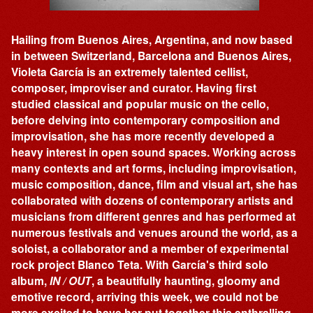
Hailing from Buenos Aires, Argentina, and now based
in between Switzerland, Barcelona and Buenos Aires,
Violeta García is an extremely talented cellist,
composer, improviser and curator. Having first
studied classical and popular music on the cello,
before delving into contemporary composition and
improvisation, she has more recently developed a
heavy interest in open sound spaces. Working across
many contexts and art forms, including improvisation,
music composition, dance, film and visual art, she has
collaborated with dozens of contemporary artists and
musicians from different genres and has performed at
numerous festivals and venues around the world, as a
soloist, a collaborator and a member of experimental
rock project Blanco Teta. With García's third solo
album,
IN / OUT
, a beautifully haunting, gloomy and
emotive record, arriving this week, we could not be
more excited to have her put together this enthralling