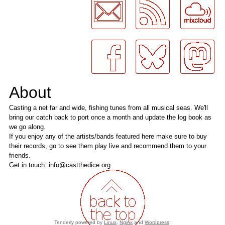
About
Casting a net far and wide, fishing tunes from all musical seas. We'll
bring our catch back to port once a month and update the log book as
we go along.
If you enjoy any of the artists/bands featured here make sure to buy
their records, go to see them play live and recommend them to your
friends.
Get in touch: info@castthedice.org
Tenderly powered by
Linux
,
Nginx
and
Wordpress
.