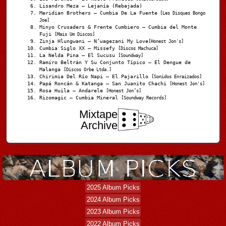
Lisandro Meza – Lejanía (Rebajada)
Meridian Brothers – Cumbia De La Fuente
[Les Disques Bongo
Joe]
Minyo Crusaders & Frente Cumbiero – Cumbia del Monte
Fuji
[Mais Um Discos]
Zinja Hlungwani – N’wagezani My Love
[Honest Jon's]
Cumbia Siglo XX – Missefy
[Discos Machuca]
La Nelda Pina – El Sucusu
[Soundway]
Ramiro Beltrán Y Su Conjunto Típico – El Dengue de
Malanga
[Discos Orbe Ltda.]
Chirimia Del Río Napi – El Pajarillo
[Sonidos Enraizados]
Papá Roncán & Katanga – San Juanito Chachi
[Honest Jon's]
Rosa Huila – Andarele
[Honest Jon’s]
Rizomagic – Cumbia Mineral
[Soundway Records]
Mixtape
Archive
2025 Album Picks
2024 Album Picks
2023 Album Picks
2022 Album Picks