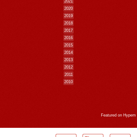
2021
2020
2019
2018
2017
2016
2015
2014
2013
2012
2011
2010
Featured on
Hypem
LogMeInLogMeIn.