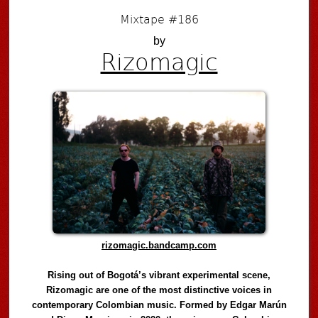
Mixtape #186
by
Rizomagic
rizomagic.bandcamp.com
Rising out of Bogotá’s vibrant experimental scene,
Rizomagic are one of the most distinctive voices in
contemporary Colombian music. Formed by Edgar Marún