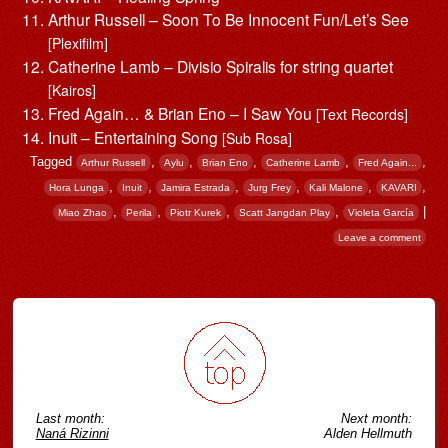
Arthur Russell – Soon To Be Innocent Fun/Let’s See
[Plexifilm]
Catherine Lamb – Divisio Spiralis for string quartet
[Kairos]
Fred Again… & Brian Eno – I Saw You
[Text Records]
Inuit – Entertaining Song
[Sub Rosa]
Tagged
,
,
,
,
,
Arthur Russell
Aylu
Brian Eno
Catherine Lamb
Fred Again...
,
,
,
,
,
,
Hora Lunga
Inuit
Jamira Estrada
Jurg Frey
Kali Malone
KAVARI
,
,
,
,
|
Miao Zhao
Perila
Piotr Kurek
Scatt Jangdan Play
Violeta García
Leave a comment
Post navigation
Last month:
Next month:
Naná Rizinni
Alden Hellmuth