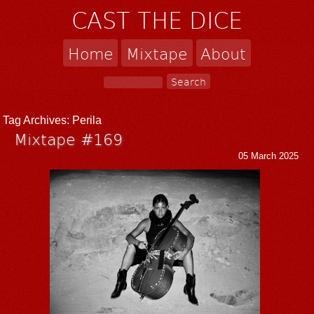
CAST THE DICE
Home
Mixtape
About
Tag Archives:
Perila
Mixtape #169
05 March 2025