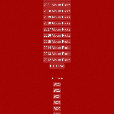
2021 Album Picks
2020 Album Picks
2019 Album Picks
2018 Album Picks
2017 Album Picks
2016 Album Picks
2015 Album Picks
2014 Album Picks
2013 Album Picks
2012 Album Picks
CTD Live
Archive
2026
2025
2024
2023
2022