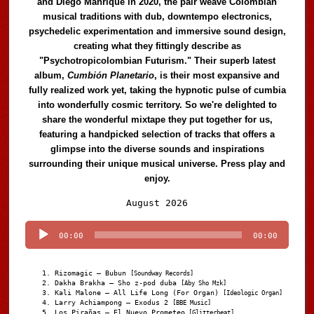
and Diego Manrique in 2020, the pair weave Colombian
musical traditions with dub, downtempo electronics,
psychedelic experimentation and immersive sound design,
creating what they fittingly describe as
"Psychotropicolombian Futurism." Their superb latest
album,
Cumbión Planetario
, is their most expansive and
fully realized work yet, taking the hypnotic pulse of cumbia
into wonderfully cosmic territory. So we're delighted to
share the wonderful mixtape they put together for us,
featuring a handpicked selection of tracks that offers a
glimpse into the diverse sounds and inspirations
surrounding their unique musical universe. Press play and
enjoy.
Audio
August 2026
Player
00:00
00:00
Rizomagic – Bubun
[Soundway Records]
Dakha Brakha – Sho z-pod duba
[Aby Sho Mzk]
Kali Malone – All Life Long (For Organ)
[Ideologic Organ]
Larry Achiampong – Exodus 2
[BBE Music]
Los Pirañas – El Nuevo Prometeo
[Glitterbeat]