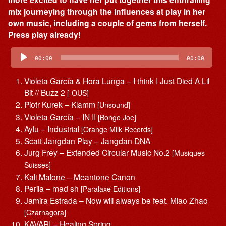
mix journeying through the influences at play in her
own music, including a couple of gems from herself.
Press play already!
Audio
Player
00:00
00:00
Violeta García & Hora Lunga – I think I Just Died A Lil
Bit // Buzz 2
[-OUS]
Piotr Kurek – Klamm
[Unsound]
Violeta García – IN II
[Bongo Joe]
Aylu – Industrial
[Orange Milk Records]
Scatt Jangdan Play – Jangdan DNA
Jurg Frey – Extended Circular Music No.2
[Musiques
Suisses]
Kali Malone – Meantone Canon
Perila – mad sh
[Paralaxe Editions]
Jamira Estrada – Now will always be feat. Miao Zhao
[Czarnagora]
KAVARI – Healing Spring