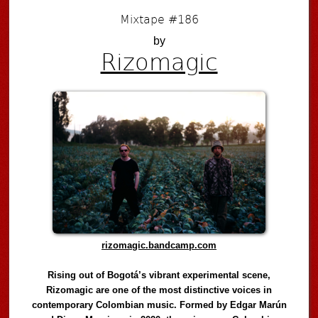
Mixtape #186
by
Rizomagic
rizomagic.bandcamp.com
Rising out of Bogotá’s vibrant experimental scene,
Rizomagic are one of the most distinctive voices in
contemporary Colombian music. Formed by Edgar Marún