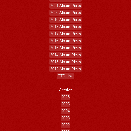
2021 Album Picks
2020 Album Picks
2019 Album Picks
2018 Album Picks
2017 Album Picks
2016 Album Picks
2015 Album Picks
2014 Album Picks
2013 Album Picks
2012 Album Picks
CTD Live
Archive
2026
2025
2024
2023
2022