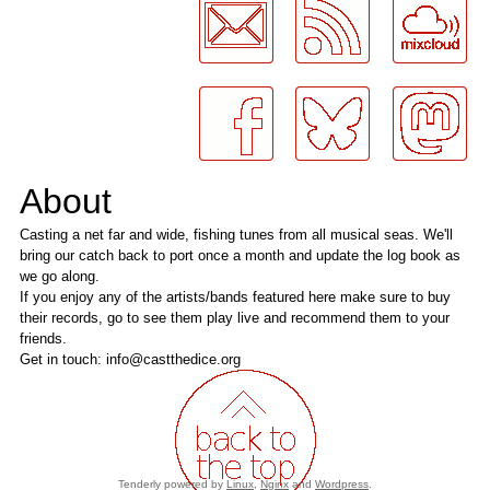
About
Casting a net far and wide, fishing tunes from all musical seas. We'll
bring our catch back to port once a month and update the log book as
we go along.
If you enjoy any of the artists/bands featured here make sure to buy
their records, go to see them play live and recommend them to your
friends.
Get in touch: info@castthedice.org
Tenderly powered by
Linux
,
Nginx
and
Wordpress
.