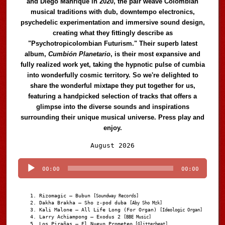
and Diego Manrique in 2020, the pair weave Colombian
musical traditions with dub, downtempo electronics,
psychedelic experimentation and immersive sound design,
creating what they fittingly describe as
"Psychotropicolombian Futurism." Their superb latest
album,
Cumbión Planetario
, is their most expansive and
fully realized work yet, taking the hypnotic pulse of cumbia
into wonderfully cosmic territory. So we're delighted to
share the wonderful mixtape they put together for us,
featuring a handpicked selection of tracks that offers a
glimpse into the diverse sounds and inspirations
surrounding their unique musical universe. Press play and
enjoy.
Audio
August 2026
Player
00:00
00:00
Rizomagic – Bubun
[Soundway Records]
Dakha Brakha – Sho z-pod duba
[Aby Sho Mzk]
Kali Malone – All Life Long (For Organ)
[Ideologic Organ]
Larry Achiampong – Exodus 2
[BBE Music]
Los Pirañas – El Nuevo Prometeo
[Glitterbeat]