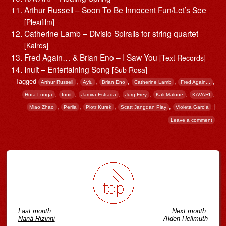
Arthur Russell – Soon To Be Innocent Fun/Let’s See
[Plexifilm]
Catherine Lamb – Divisio Spiralis for string quartet
[Kairos]
Fred Again… & Brian Eno – I Saw You
[Text Records]
Inuit – Entertaining Song
[Sub Rosa]
Tagged
,
,
,
,
,
Arthur Russell
Aylu
Brian Eno
Catherine Lamb
Fred Again...
,
,
,
,
,
,
Hora Lunga
Inuit
Jamira Estrada
Jurg Frey
Kali Malone
KAVARI
,
,
,
,
|
Miao Zhao
Perila
Piotr Kurek
Scatt Jangdan Play
Violeta García
Leave a comment
Post navigation
Last month:
Next month:
Naná Rizinni
Alden Hellmuth