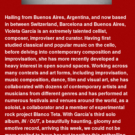
Hailing from Buenos Aires, Argentina, and now based
in between Switzerland, Barcelona and Buenos Aires,
Violeta García is an extremely talented cellist,
composer, improviser and curator. Having first
studied classical and popular music on the cello,
before delving into contemporary composition and
improvisation, she has more recently developed a
heavy interest in open sound spaces. Working across
many contexts and art forms, including improvisation,
music composition, dance, film and visual art, she has
collaborated with dozens of contemporary artists and
musicians from different genres and has performed at
numerous festivals and venues around the world, as a
soloist, a collaborator and a member of experimental
rock project Blanco Teta. With García's third solo
album,
IN / OUT
, a beautifully haunting, gloomy and
emotive record, arriving this week, we could not be
more excited to have her put together this enthralling