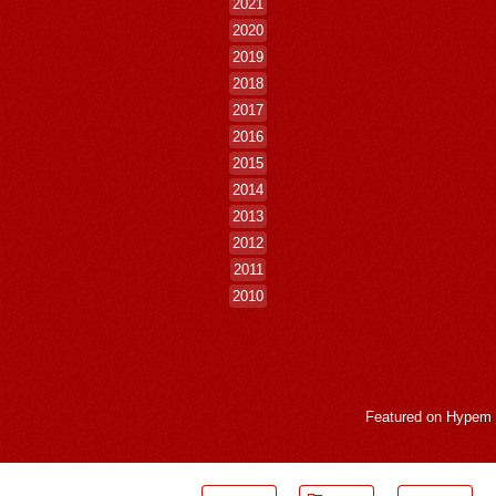
2021
2020
2019
2018
2017
2016
2015
2014
2013
2012
2011
2010
Featured on
Hypem
LogMeInLogMeIn.