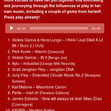
mix journeying through the influences at play in her
own music, including a couple of gems from herself.
Press play already!
Audio
Player
00:00
00:00
Violeta García & Hora Lunga – I think I Just Died A Lil
Bit // Buzz 2
[-OUS]
Piotr Kurek – Klamm
[Unsound]
Violeta García – IN II
[Bongo Joe]
Aylu – Industrial
[Orange Milk Records]
Scatt Jangdan Play – Jangdan DNA
Jurg Frey – Extended Circular Music No.2
[Musiques
Suisses]
Kali Malone – Meantone Canon
Perila – mad sh
[Paralaxe Editions]
Jamira Estrada – Now will always be feat. Miao Zhao
[Czarnagora]
KAVARI – Healing Spring