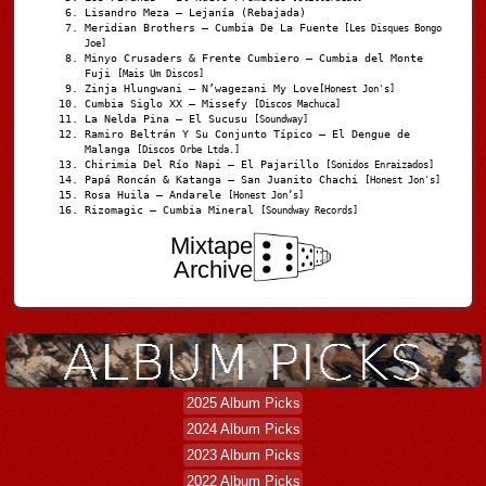
Lisandro Meza – Lejanía (Rebajada)
Meridian Brothers – Cumbia De La Fuente
[Les Disques Bongo
Joe]
Minyo Crusaders & Frente Cumbiero – Cumbia del Monte
Fuji
[Mais Um Discos]
Zinja Hlungwani – N’wagezani My Love
[Honest Jon's]
Cumbia Siglo XX – Missefy
[Discos Machuca]
La Nelda Pina – El Sucusu
[Soundway]
Ramiro Beltrán Y Su Conjunto Típico – El Dengue de
Malanga
[Discos Orbe Ltda.]
Chirimia Del Río Napi – El Pajarillo
[Sonidos Enraizados]
Papá Roncán & Katanga – San Juanito Chachi
[Honest Jon's]
Rosa Huila – Andarele
[Honest Jon’s]
Rizomagic – Cumbia Mineral
[Soundway Records]
Mixtape
Archive
2025 Album Picks
2024 Album Picks
2023 Album Picks
2022 Album Picks