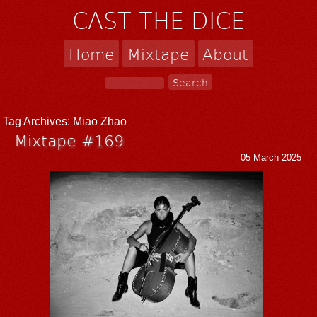
CAST THE DICE
Home
Mixtape
About
Tag Archives:
Miao Zhao
Mixtape #169
05 March 2025